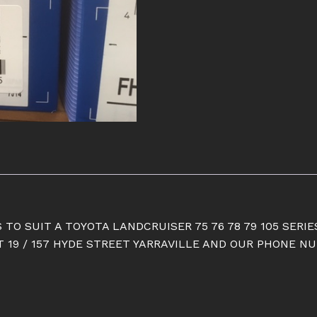
quantity
 TO SUIT A TOYOTA LANDCRUISER 75 76 78 79 105 SERIE
19 / 157 HYDE STREET YARRAVILLE AND OUR PHONE NUM