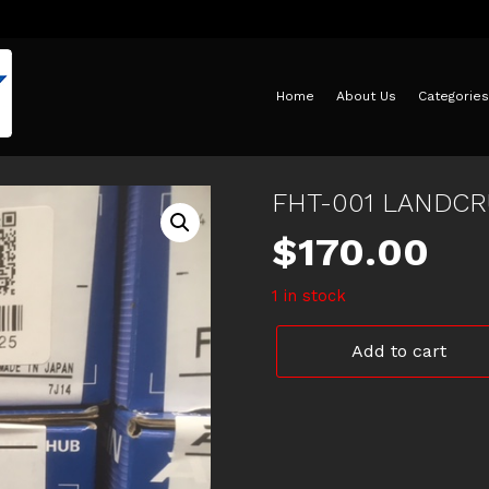
Home
About Us
Categories
FHT-001 LANDCR
$
170.00
1 in stock
FHT-
Add to cart
001
LANDCRUISER
FREE
WHEEL
HUB