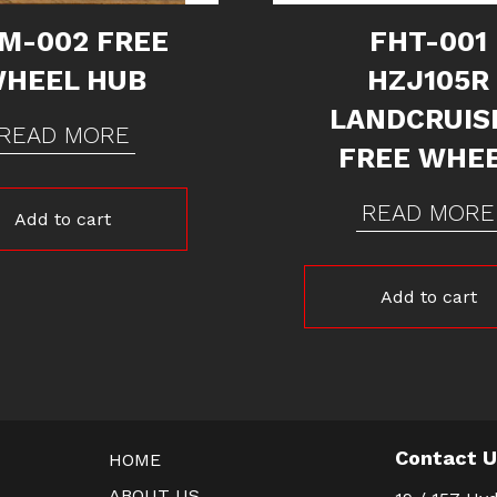
M-002 FREE
FHT-001
HEEL HUB
HZJ105R
LANDCRUIS
READ MORE
FREE WHE
READ MORE
Add to cart
Add to cart
Contact 
HOME
ABOUT US