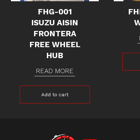
FHG-001
FH
ISUZU AISIN
W
FRONTERA
FREE WHEEL
HUB
READ MORE
Add to cart