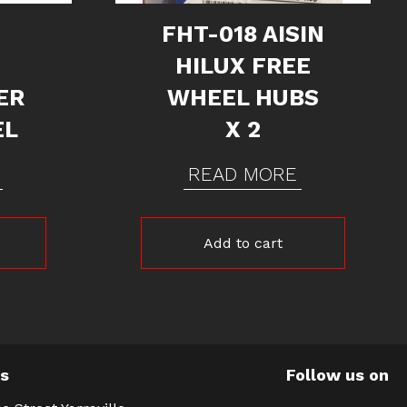
FHT-018 AISIN
HILUX FREE
ER
WHEEL HUBS
EL
X 2
READ MORE
Add to cart
Us
Follow us on