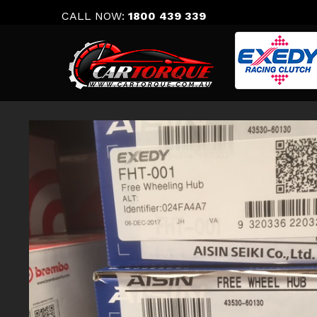
Skip
CALL NOW:
1800 439 339
to
content