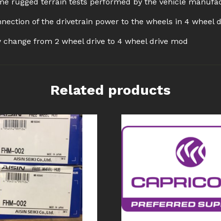
e rugged terrain tests performed by the vehicle manufa
nection of the drivetrain power to the wheels in 4 wheel 
ly change from 2 wheel drive to 4 wheel drive mod
Related products