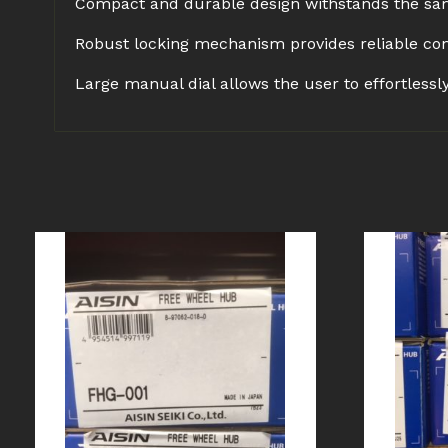
Compact and durable design withstands the sam
Robust locking mechanism provides reliable con
Large manual dial allows the user to effortless