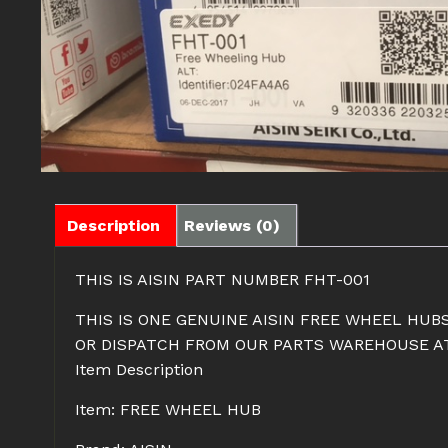
Description
Reviews (0)
THIS IS AISIN PART NUMBER FHT-001
THIS IS ONE GENUINE AISIN FREE WHEEL HUBS
OR DISPATCH FROM OUR PARTS WAREHOUSE AT 
Item Description
Item: FREE WHEEL HUB