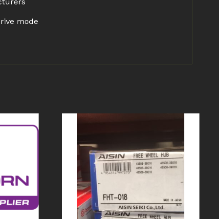
cturers
drive mode