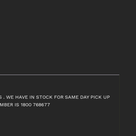
S . WE HAVE IN STOCK FOR SAME DAY PICK UP
BER IS 1800 768677