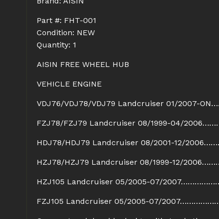
Brand: AISIN
Part #: FHT-001
Condition: NEW
Quantity: 1
AISIN FREE WHEEL HUB
VEHICLE ENGINE
VDJ76/VDJ78/VDJ79 Landcruiser 01/2007-ON
FZJ78/FZJ79 Landcruiser 08/1999-04/2006……
HDJ78/HDJ79 Landcruiser 08/2001-12/2006……
HZJ78/HZJ79 Landcruiser 08/1999-12/2006…
HZJ105 Landcruiser 05/2005-07/2007……………
FZJ105 Landcruiser 05/2005-07/2007……………