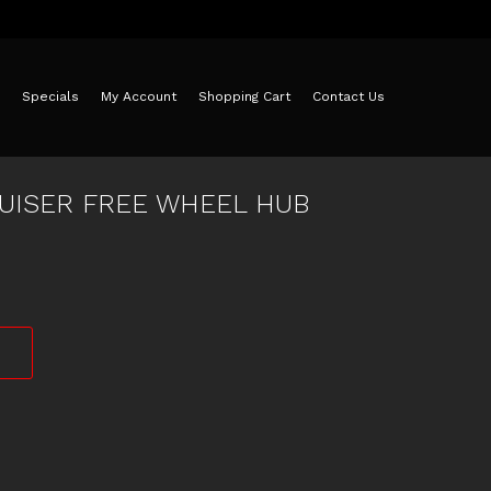
Specials
My Account
Shopping Cart
Contact Us
UISER FREE WHEEL HUB