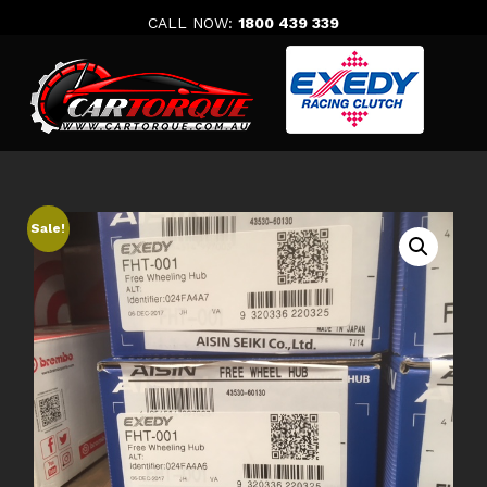
Skip
CALL NOW:
1800 439 339
to
content
Sale!