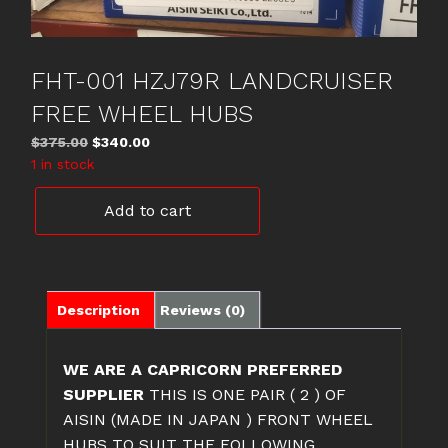
FHT-001 HZJ79R LANDCRUISER
FREE WHEEL HUBS
Original
Current
$
375.00
$
340.00
price
price
1 in stock
was:
is:
FHT-
$375.00.
$340.00.
Add to cart
001
HZJ79R
LANDCRUISER
FREE
WHEEL
Description
Reviews (0)
HUBS
quantity
WE ARE A CAPRICORN PREFERRED
SUPPLIER
THIS IS ONE PAIR ( 2 ) OF
AISIN (MADE IN JAPAN ) FRONT WHEEL
HUBS TO SUIT THE FOLLOWING