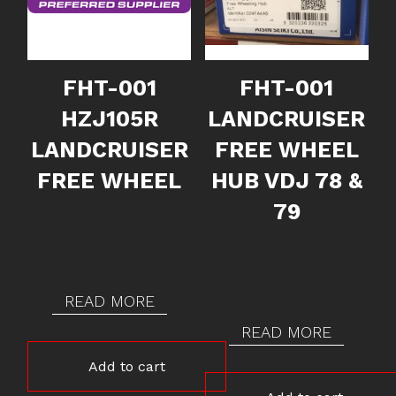
FHT-001
FHT-001
HZJ105R
LANDCRUISER
LANDCRUISER
FREE WHEEL
FREE WHEEL
HUB VDJ 78 &
79
READ MORE
READ MORE
Add to cart