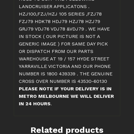
LANDCRUISER APPLICATONS .
HZJ100,FZJ/HZJ 105 SERIES ,FZJ78
FZJ79 HDK78 HDJ79 HZJ78 HZJ79
GRJ79 VDJ76 VDJ78 &VDJ79 . WE HAVE
IN STOCK ( OUR PICTURE IS NOT A
GENERIC IMAGE ) FOR SAME DAY PICK
OR DISPATCH FROM OUR PARTS
WAREHOUSE AT 19 / 157 HYDE STREET
YARRAVILLE VICTORIA AND OUR PHONE
NUMBER IS 1800 439339 . THE GENUINE
CROSS OVER NUMBER IS 43530-60130
PLEASE NOTE IF YOUR DELIVERY IS IN
METRO MELBOURNE WE WILL DELIVER
IN 24 HOURS
.
Related products