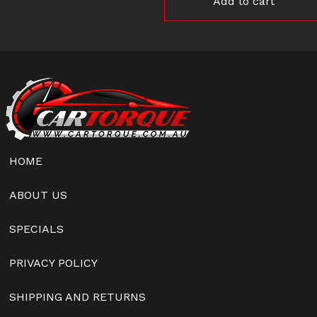
Add to cart
HOME
ABOUT US
SPECIALS
PRIVACY POLICY
SHIPPING AND RETURNS