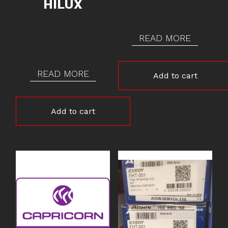
HILUX
READ MORE
READ MORE
Add to cart
Add to cart