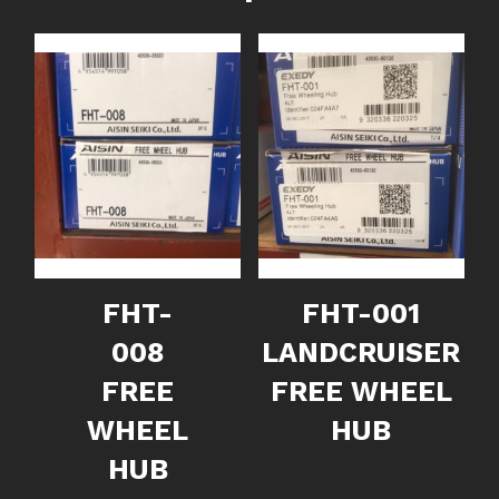
FHT-
FHT-001
008
LANDCRUISER
FREE
FREE WHEEL
WHEEL
HUB
HUB