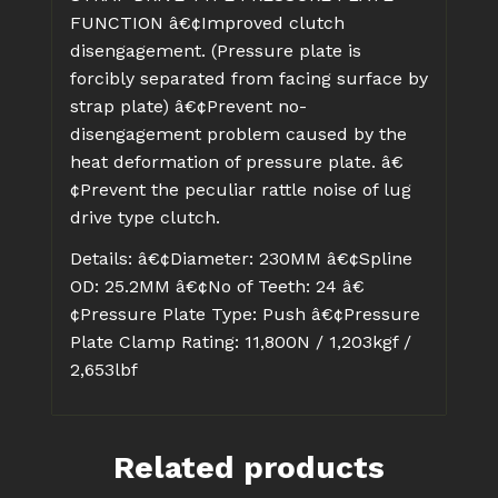
FUNCTION
â€¢Improved clutch
disengagement. (Pressure plate is
forcibly separated from facing surface by
strap plate)
â€¢Prevent no-
disengagement problem caused by the
heat deformation of pressure plate.
â€
¢Prevent the peculiar rattle noise of lug
drive type clutch.
Details:
â€¢Diameter: 230MM
â€¢Spline
OD: 25.2MM
â€¢No of Teeth: 24
â€
¢Pressure Plate Type: Push
â€¢Pressure
Plate Clamp Rating: 11,800N / 1,203kgf /
2,653lbf
Related products