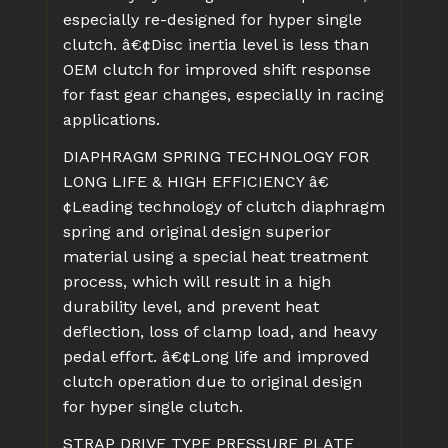
especially re-designed for hyper single
clutch.
â€¢Disc inertia level is less than
OEM clutch for improved shift response
for fast gear changes, especially in racing
applications.
DIAPHRAGM SPRING TECHNOLOGY FOR
LONG LIFE & HIGH EFFICIENCY
â€
¢Leading technology of clutch diaphragm
spring and original design superior
material using a special heat treatment
process, which will result in a high
durability level, and prevent heat
deflection, loss of clamp load, and heavy
pedal effort.
â€¢Long life and improved
clutch operation due to original design
for hyper single clutch.
STRAP DRIVE TYPE PRESSURE PLATE