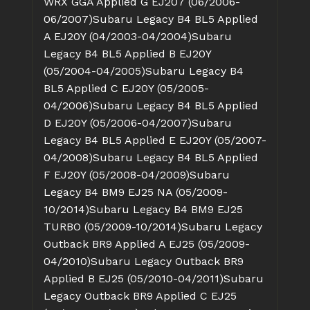
WRX GGA Applied G EJ207 (06/2006-
06/2007)
Subaru Legacy B4 BL5 Applied
A EJ20Y (04/2003-04/2004)
Subaru
Legacy B4 BL5 Applied B EJ20Y
(05/2004-04/2005)
Subaru Legacy B4
BL5 Applied C EJ20Y (05/2005-
04/2006)
Subaru Legacy B4 BL5 Applied
D EJ20Y (05/2006-04/2007)
Subaru
Legacy B4 BL5 Applied E EJ20Y (05/2007-
04/2008)
Subaru Legacy B4 BL5 Applied
F EJ20Y (05/2008-04/2009)
Subaru
Legacy B4 BM9 EJ25 NA (05/2009-
10/2014)
Subaru Legacy B4 BM9 EJ25
TURBO (05/2009-10/2014)
Subaru Legacy
Outback BR9 Applied A EJ25 (05/2009-
04/2010)
Subaru Legacy Outback BR9
Applied B EJ25 (05/2010-04/2011)
Subaru
Legacy Outback BR9 Applied C EJ25