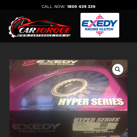
Skip
CALL NOW:
1800 439 339
to
content