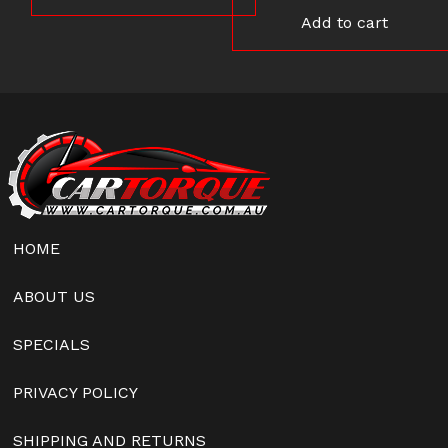
Add to cart
HOME
ABOUT US
SPECIALS
PRIVACY POLICY
SHIPPING AND RETURNS