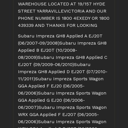
WAREHOUSE LOCATED AT 19/157 HYDE
STREET YARRAVILLEVICTORIA AND OUR
PHONE NUMBER IS 1800 4EXEDY OR 1800
439339 AND THANKS FOR LOOKING
Subaru Impreza GH8 Applied A EJ20T
(06/2007-09/2008)
Subaru Impreza GH8
Applied B EJ20T (10/2008-
08/2009)
Subaru Impreza GH8 Applied C
EJ20T (09/2009-06/2010)
Subaru
Impreza GH8 Applied D EJ20T (07/2010-
11/2011)
Subaru Impreza Sports Wagon
GGA Applied F EJ20 (06/2005-
06/2006)
Subaru Impreza Sports Wagon
GGA Applied G EJ20 (06/2006-
06/2007)
Subaru Impreza Sports Wagon
WRX GGA Applied F EJ207 (06/2005-
06/2006)
Subaru Impreza Sports Wagon