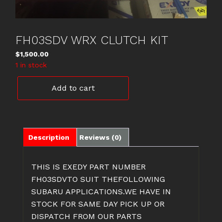
FH03SDV WRX CLUTCH KIT
$
1,500.00
1 in stock
FH03SDV
Add to cart
WRX
CLUTCH
KIT
quantity
Description
Reviews (0)
THIS IS EXEDY PART NUMBER
FH03SDVTO SUIT THEFOLLOWING
SUBARU APPLICATIONS.WE HAVE IN
STOCK FOR SAME DAY PICK UP OR
DISPATCH FROM OUR PARTS