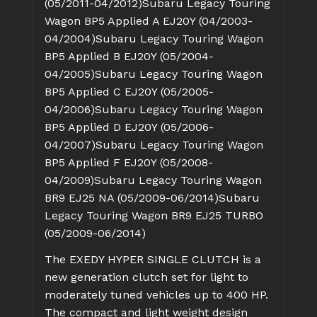
(05/2011-04/2012)
Subaru Legacy Touring
Wagon BP5 Applied A EJ20Y (04/2003-
04/2004)
Subaru Legacy Touring Wagon
BP5 Applied B EJ20Y (05/2004-
04/2005)
Subaru Legacy Touring Wagon
BP5 Applied C EJ20Y (05/2005-
04/2006)
Subaru Legacy Touring Wagon
BP5 Applied D EJ20Y (05/2006-
04/2007)
Subaru Legacy Touring Wagon
BP5 Applied F EJ20Y (05/2008-
04/2009)
Subaru Legacy Touring Wagon
BR9 EJ25 NA (05/2009-06/2014)
Subaru
Legacy Touring Wagon BR9 EJ25 TURBO
(05/2009-06/2014)
The EXEDY HYPER SINGLE CLUTCH is a
new generation clutch set for light to
moderately tuned vehicles up to 400 HP.
The compact and light weight design