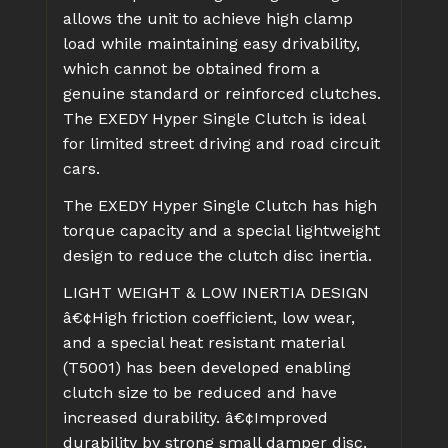
allows the unit to achieve high clamp
load while maintaining easy drivability,
which cannot be obtained from a
genuine standard or reinforced clutches.
The EXEDY Hyper Single Clutch is ideal
for limited street driving and road circuit
cars.
The EXEDY Hyper Single Clutch has high
torque capacity and a special lightweight
design to reduce the clutch disc inertia.
LIGHT WEIGHT & LOW INERTIA DESIGN
â€¢High friction coefficient, low wear,
and a special heat resistant material
(T5001) has been developed enabling
clutch size to be reduced and have
increased durability.
â€¢Improved
durability by strong small damper disc,