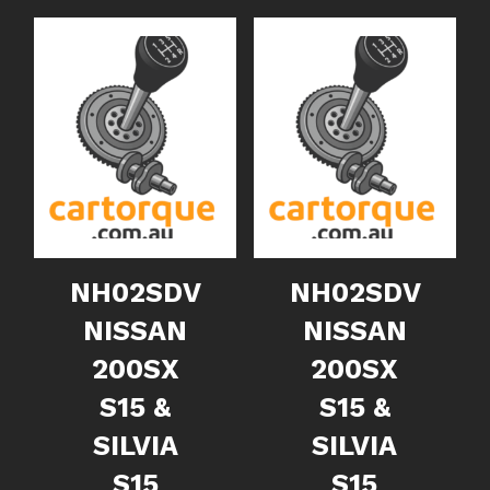
NH02SDV
NH02SDV
NISSAN
NISSAN
200SX
200SX
S15 &
S15 &
SILVIA
SILVIA
S15
S15