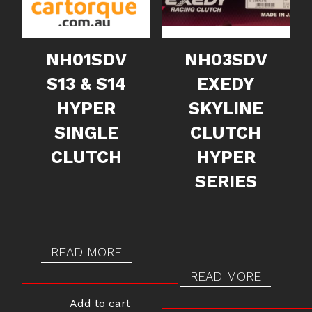
NH01SDV
NH03SDV
S13 & S14
EXEDY
HYPER
SKYLINE
SINGLE
CLUTCH
CLUTCH
HYPER
SERIES
READ MORE
READ MORE
Add to cart