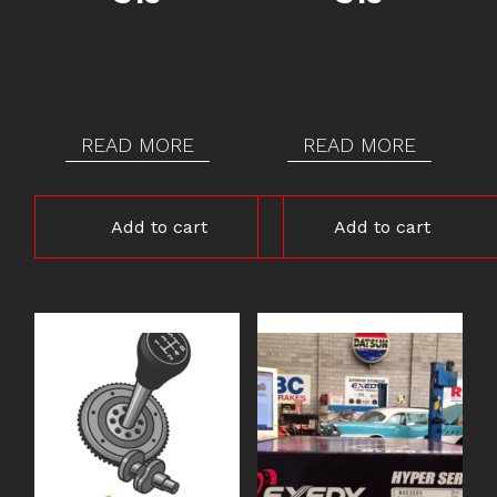
READ MORE
READ MORE
Add to cart
Add to cart