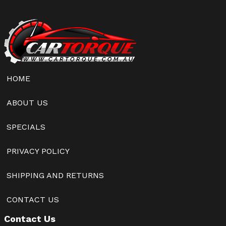
HOME
ABOUT US
SPECIALS
PRIVACY POLICY
SHIPPING AND RETURNS
CONTACT US
Contact Us