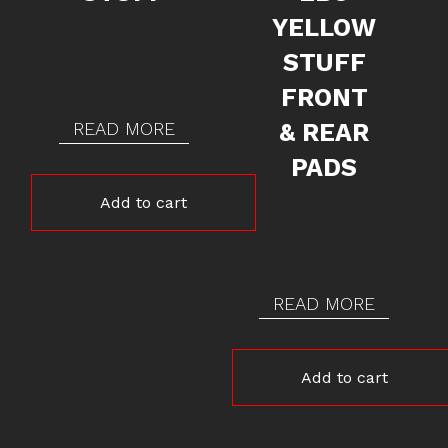
YELLOW
STUFF
FRONT
READ MORE
& REAR
PADS
Add to cart
READ MORE
Add to cart