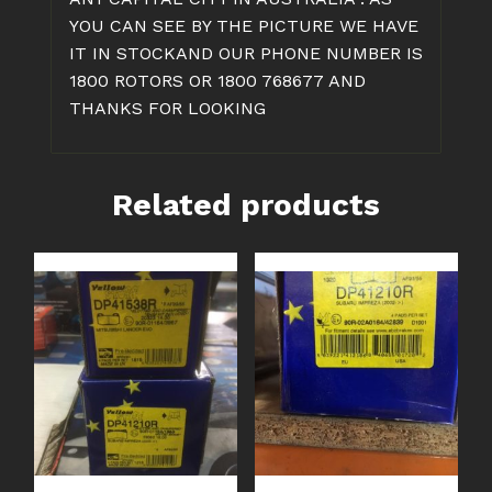
YOU CAN SEE BY THE PICTURE WE HAVE
IT IN STOCKAND OUR PHONE NUMBER IS
1800 ROTORS OR 1800 768677 AND
THANKS FOR LOOKING
Related products