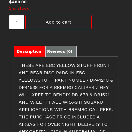
$
480.00
2 in stock
DP41210&
Add to cart
DP41538
SUBARU
WRX-
STI
DISC
Description
Reviews (0)
PADS
quantity
THESE ARE EBC YELLOW STUFF FRONT
AND REAR DISC PADS IN EBC
YELLOWSTUFF PART NUMBER DP41210 &
DP41538 FOR A BREMBO CALIPER .THEY
WILL XREF TO BENDIX DB1678 & DB1521
AND WILL FIT ALL WRX-STI SUBARU
APPLICATIONS WITH BREMBO CALIPERS.
THE PURCHASE PRICE INCLUDES A
AIRBAG FOR OVER NIGHT DELIVERY TO
ANY CAPITAL CITY IN AUSTRALIA . AS