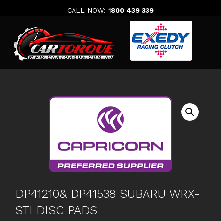
Skip
CALL NOW:
1800 439 339
to
content
DP41210& DP41538 SUBARU WRX-
STI DISC PADS