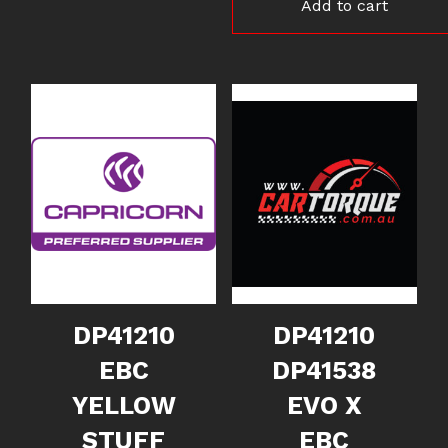
Add to cart
DP41210
DP41210
EBC
DP41538
YELLOW
EVO X
STUFF
EBC