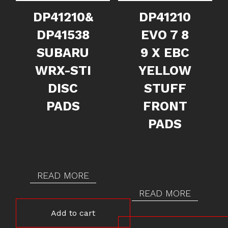
DP41210&
DP41210
DP41538
EVO 7 8
SUBARU
9 X EBC
WRX-STI
YELLOW
DISC
STUFF
PADS
FRONT
PADS
READ MORE
READ MORE
Add to cart