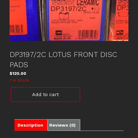
DP3197/2C LOTUS FRONT DISC
PADS
$
125.00
1 in stock
DP3197/2C
Add to cart
LOTUS
FRONT
DISC
PADS
quantity
Description
Reviews (0)