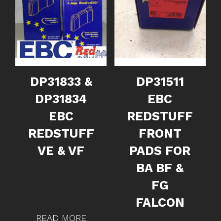
DP31833 &
DP31511
DP31834
EBC
EBC
REDSTUFF
REDSTUFF
FRONT
VE & VF
PADS FOR
BA BF &
FG
FALCON
READ MORE