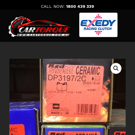
Skip
CALL NOW:
1800 439 339
to
content