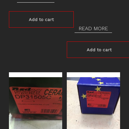
Add to cart
READ MORE
Add to cart