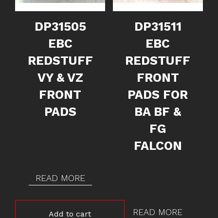
DP31505
DP31511
EBC
EBC
REDSTUFF
REDSTUFF
VY & VZ
FRONT
FRONT
PADS FOR
PADS
BA BF &
FG
FALCON
READ MORE
READ MORE
Add to cart