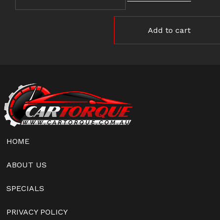
Add to cart
HOME
ABOUT US
SPECIALS
PRIVACY POLICY