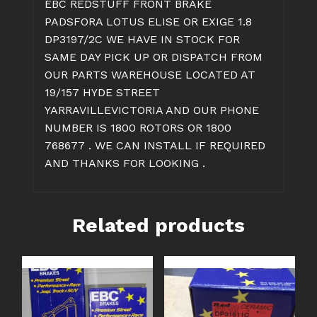
EBC REDSTUFF FRONT BRAKE
PADSFORA LOTUS ELISE OR EXIGE 1.8
DP3197/2C WE HAVE IN STOCK FOR
SAME DAY PICK UP OR DISPATCH FROM
OUR PARTS WAREHOUSE LOCATED AT
19/157 HYDE STREET
YARRAVILLEVICTORIA AND OUR PHONE
NUMBER IS 1800 ROTORS OR 1800
768677 . WE CAN INSTALL IF REQUIRED
AND THANKS FOR LOOKING .
Related products