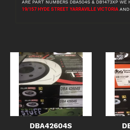
ARE PART NUMBERS DBA504S & DB1473XP WE 
19/157 HYDE STREET YARRAVILLE VICTORIA
AND
DBA42604S
D