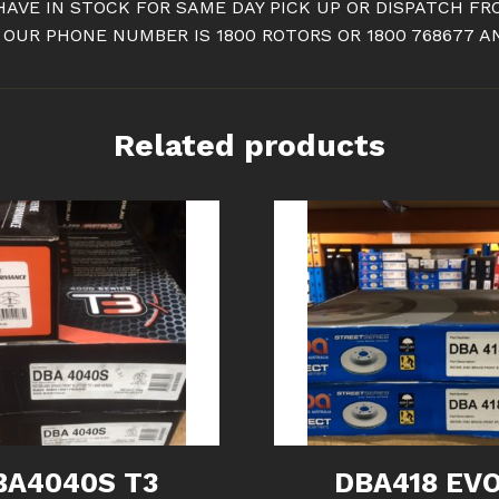
HAVE IN STOCK FOR SAME DAY PICK UP OR DISPATCH 
 OUR PHONE NUMBER IS 1800 ROTORS OR 1800 768677 
Related products
BA4040S T3
DBA418 EVO