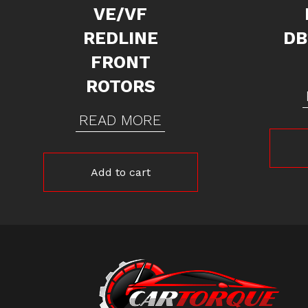
VE/VF
REDLINE
DB
FRONT
ROTORS
READ MORE
Add to cart