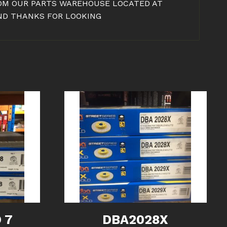
FROM OUR PARTS WAREHOUSE LOCATED AT
AND THANKS FOR LOOKING
 7
DBA2028X