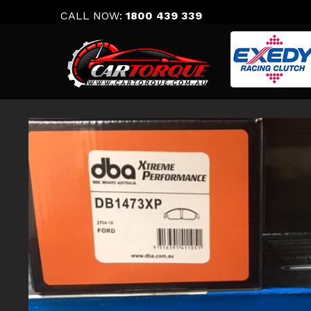
Skip
CALL NOW:
1800 439 339
to
content