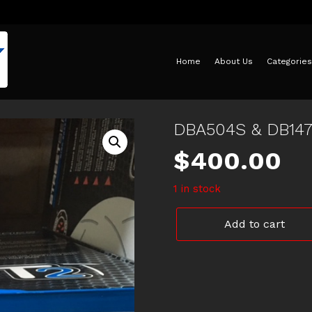
Home
About Us
Categories
DBA504S & DB14
$
400.00
1 in stock
DBA504S
Add to cart
&
DB1473XP
BF
FALCON
quantity