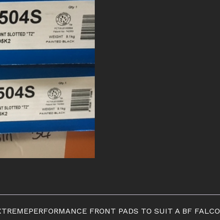
EXTREMEPERFORMANCE FRONT PADS TO SUIT A BF FALCO