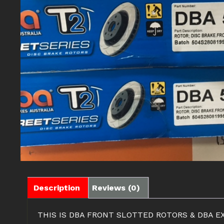
Description
Reviews (0)
THIS IS DBA FRONT SLOTTED ROTORS & DBA 