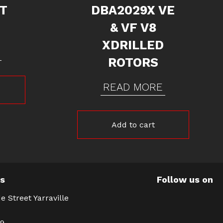
NT
DBA2029X VE
& VF V8
XDRILLED
ROTORS
READ MORE
Add to cart
Us
Follow us on
e Street Yarraville
39