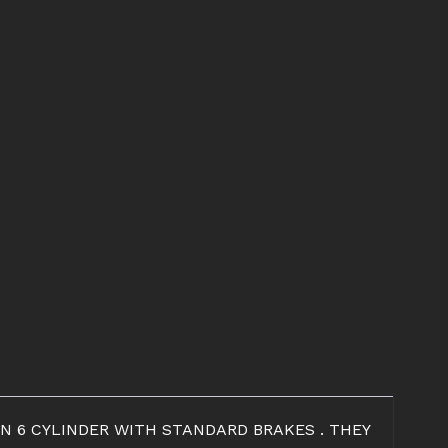
N 6 CYLINDER WITH STANDARD BRAKES . THEY