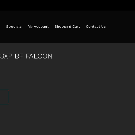
Specials
My Account
Shopping Cart
Contact Us
73XP BF FALCON