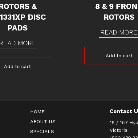
ROTORS &
8 & 9 FRO
1331XP DISC
ROTORS
PADS
READ MORE
READ MORE
Add to cart
Add to cart
Contact 
HOME
ABOUT US
19 / 157 Hyd
Victoria
SPECIALS
1800 439 3