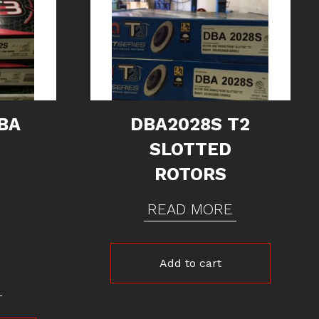
BA
DBA2028S T2
SLOTTED
ROTORS
READ MORE
Add to cart