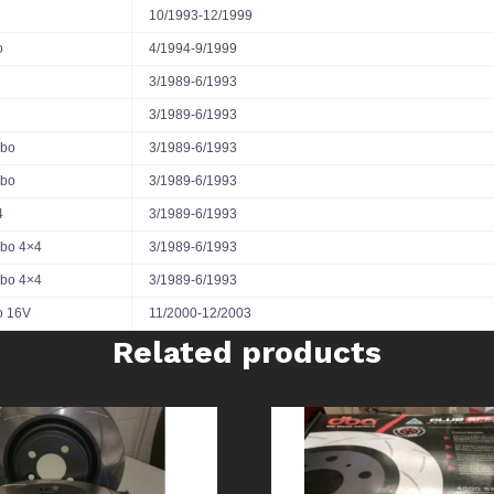
10/1993-12/1999
o
4/1994-9/1999
3/1989-6/1993
3/1989-6/1993
rbo
3/1989-6/1993
rbo
3/1989-6/1993
4
3/1989-6/1993
rbo 4×4
3/1989-6/1993
rbo 4×4
3/1989-6/1993
o 16V
11/2000-12/2003
Related products