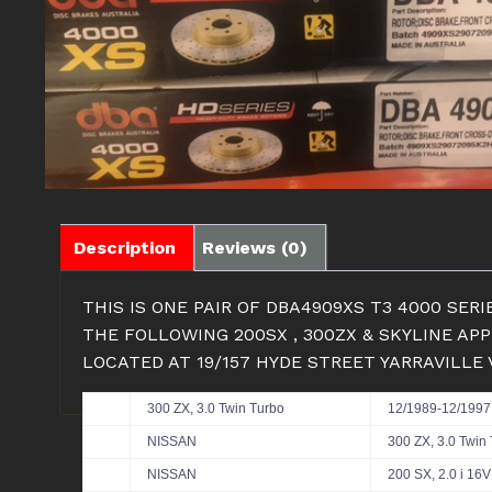
Description
Reviews (0)
THIS IS ONE PAIR OF DBA4909XS T3 4000 SE
THE FOLLOWING 200SX , 300ZX & SKYLINE AP
LOCATED AT 19/157 HYDE STREET YARRAVILLE
300 ZX, 3.0 Twin Turbo
12/1989-12/1997
NISSAN
300 ZX, 3.0 Twin
NISSAN
200 SX, 2.0 i 16