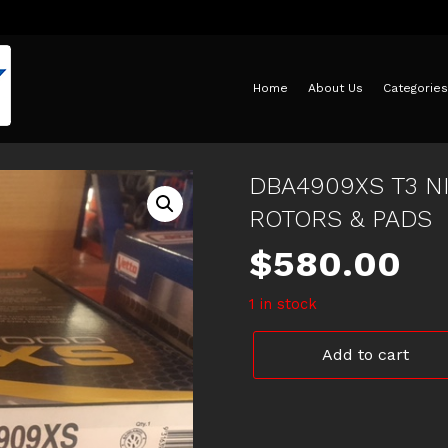
Home
About Us
Categories
DBA4909XS T3 N
ROTORS & PADS
$
580.00
1 in stock
DBA4909XS
Add to cart
T3
NISSAN
XDRILLED
&