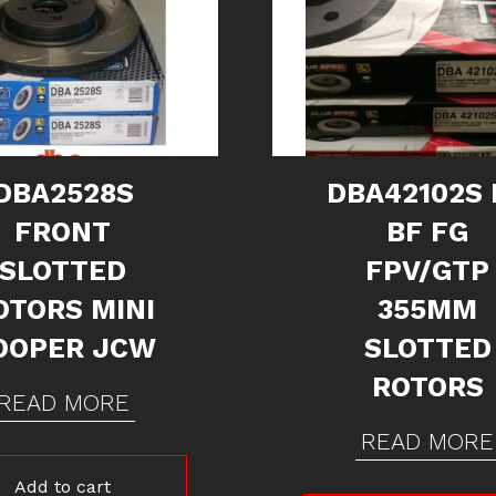
DBA2528S
DBA42102S 
FRONT
BF FG
SLOTTED
FPV/GTP
OTORS MINI
355MM
OOPER JCW
SLOTTED
ROTORS
READ MORE
READ MORE
Add to cart