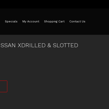
Specials
My Account
Shopping Cart
Contact Us
ISSAN XDRILLED & SLOTTED