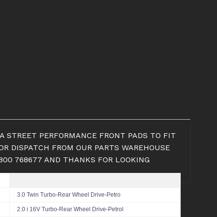
DBA STREET PERFORMANCE FRONT PADS TO FIT
UP OR DISPATCH FROM OUR PARTS WAREHOUSE
1800 768677 AND THANKS FOR LOOKING
3.0 Twin Turbo-Rear Wheel Drive-Petro
2.0 i 16V Turbo-Rear Wheel Drive-Petrol