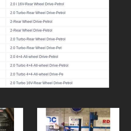
2.0 i 16V-Rear Wheel Drive-Petrol
2.0 Turbo-Rear Wheel Drive-Petrol
2-Rear Wheel Drive-Petrol
2-Rear Wheel Drive-Petrol
2.0 Turbo-Rear Wheel Drive-Petrol
2.0 Turbo-Rear Wheel Drive-Pet
2.0 4×4-All-wheel Drive-Petrol
2.0 Turbo 4×4-All-wheel Drive-Petrol
2.0 Turbo 4×4-All-wheel Drive-Pe
2.0 Turbo 16V-Rear Wheel Drive-Petrol