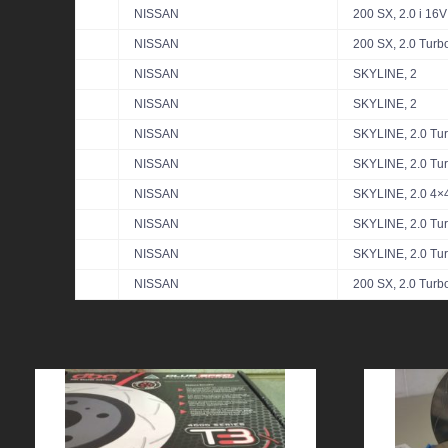
NISSAN
200 SX, 2.0 i 16V
NISSAN
200 SX, 2.0 Turb
NISSAN
SKYLINE, 2
NISSAN
SKYLINE, 2
NISSAN
SKYLINE, 2.0 Tu
NISSAN
SKYLINE, 2.0 Tu
NISSAN
SKYLINE, 2.0 4×
NISSAN
SKYLINE, 2.0 Tu
NISSAN
SKYLINE, 2.0 Tu
NISSAN
200 SX, 2.0 Turb