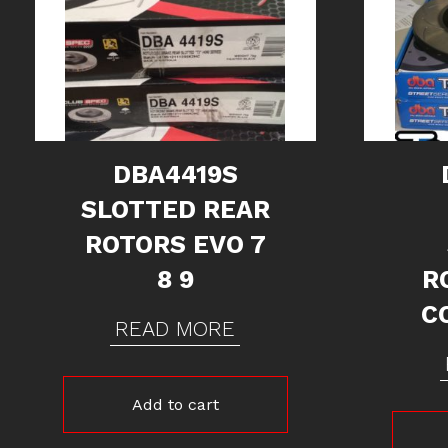
DBA4419S
SLOTTED REAR
ROTORS EVO 7
8 9
R
C
READ MORE
Add to cart