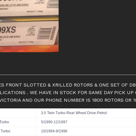
SLOTTED
ROTORS
&
PADS
quantity
RIES FRONT SLOTTED & XRILLED ROTORS & ONE SET OF 
PLICATIONS . WE HAVE IN STOCK FOR SAME DAY PICK 
 VICTORIA AND OUR PHONE NUMBER IS 1800 ROTORS OR 
3.0 Twin Turbo-Rear Wheel Drive-Petrol
 Turbo
5/1990-12/1997
V Turbo
10/1994-9/1996