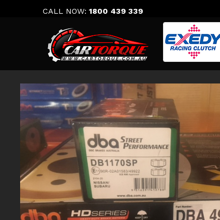
Skip
CALL NOW:
1800 439 339
to
content