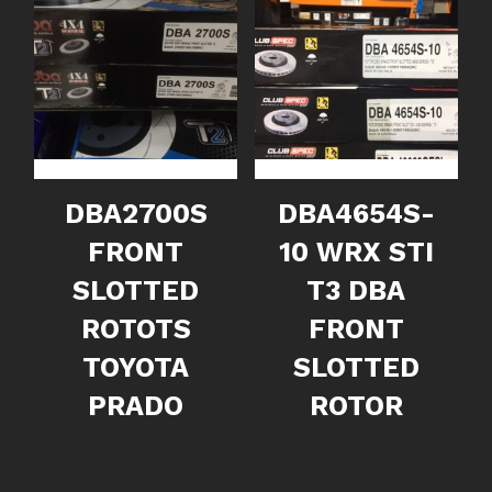
DBA2700S
DBA4654S-
FRONT
10 WRX STI
SLOTTED
T3 DBA
ROTOTS
FRONT
TOYOTA
SLOTTED
PRADO
ROTOR