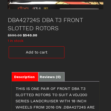
DBA42724S DBA T3 FRONT
SLOTTED ROTORS
Original
Current
$
590.00
$
540.00
price
price
1 in stock
was:
is:
DBA42724S
$590.00.
$540.00.
Add to cart
DBA
T3
FRONT
SLOTTED
ROTORS
Description
Reviews (0)
quantity
THIS IS ONE PAIR OF FRONT DBA T3
SLOTTED ROTORS TO SUIT A VDJ200
SERIES LANDCRUISER WITH 18 INCH
WHEELS FROM 2016 ON .DBA42724S ARE