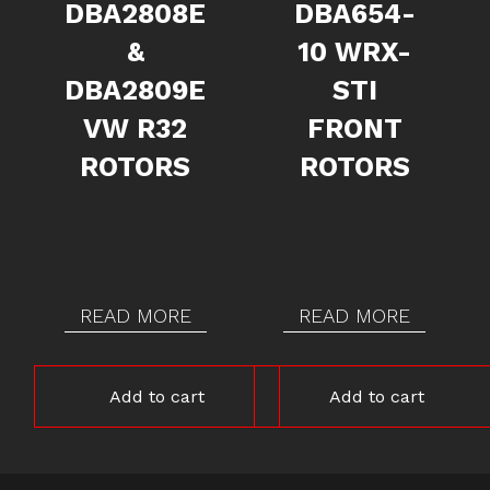
DBA2808E
DBA654-
&
10 WRX-
DBA2809E
STI
VW R32
FRONT
ROTORS
ROTORS
READ MORE
READ MORE
Add to cart
Add to cart