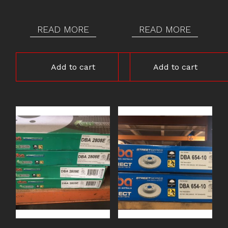
READ MORE
READ MORE
Add to cart
Add to cart