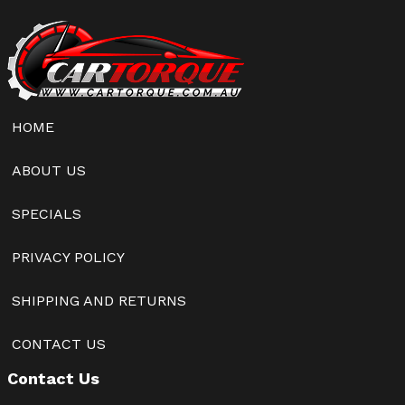
HOME
ABOUT US
SPECIALS
PRIVACY POLICY
SHIPPING AND RETURNS
CONTACT US
Contact Us