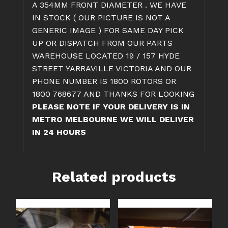
A 354MM FRONT DIAMETER . WE HAVE
IN STOCK ( OUR PICTURE IS NOT A
GENERIC IMAGE ) FOR SAME DAY PICK
UP OR DISPATCH FROM OUR PARTS
WAREHOUSE LOCATED 19 / 157 HYDE
STREET YARRAVILLE VICTORIA AND OUR
PHONE NUMBER IS 1800 ROTORS OR
1800 768677 AND THANKS FOR LOOKING
PLEASE NOTE IF YOUR DELIVERY IS IN
METRO MELBOURNE WE WILL DELIVER
IN 24 HOURS
Related products