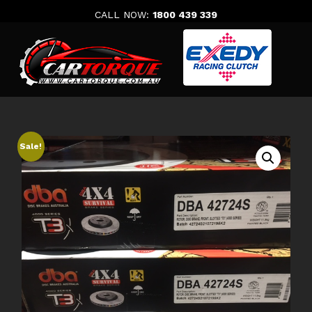
Skip
CALL NOW:
1800 439 339
to
content
Sale!