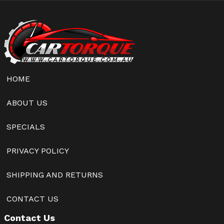
HOME
ABOUT US
SPECIALS
PRIVACY POLICY
SHIPPING AND RETURNS
CONTACT US
Contact Us