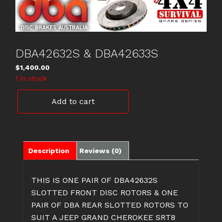
DBA42632S & DBA42633S
$
1,400.00
1 in stock
DBA42632S
Add to cart
&
DBA42633S
quantity
Description
Reviews (0)
THIS IS ONE PAIR OF DBA42632S
SLOTTED FRONT DISC ROTORS & ONE
PAIR OF DBA REAR SLOTTED ROTORS TO
SUIT A JEEP GRAND CHEROKEE SRT8