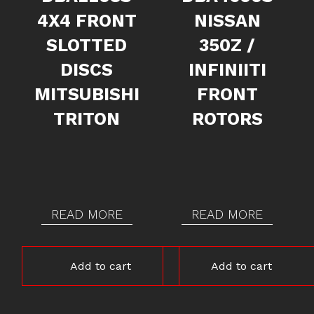
4X4 FRONT
NISSAN
SLOTTED
350Z /
DISCS
INFINIITI
MITSUBISHI
FRONT
TRITON
ROTORS
READ MORE
READ MORE
Add to cart
Add to cart