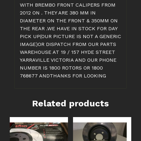
WITH BREMBO FRONT CALIPERS FROM
2012 ON . THEY ARE 380 MM IN
DIAMETER ON THE FRONT & 350MM ON
THE REAR .WE HAVE IN STOCK FOR DAY
PICK UP(OUR PICTURE IS NOT A GENERIC
IMAGE)OR DISPATCH FROM OUR PARTS
WAREHOUSE AT 19 / 157 HYDE STREET
YARRAVILLE VICTORIA AND OUR PHONE
NUMBER IS 1800 ROTORS OR 1800
768677 ANDTHANKS FOR LOOKING
Related products