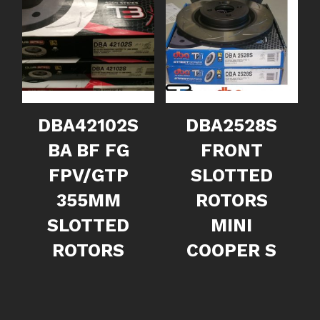
DBA42102S
DBA2528S
BA BF FG
FRONT
FPV/GTP
SLOTTED
355MM
ROTORS
SLOTTED
MINI
ROTORS
COOPER S