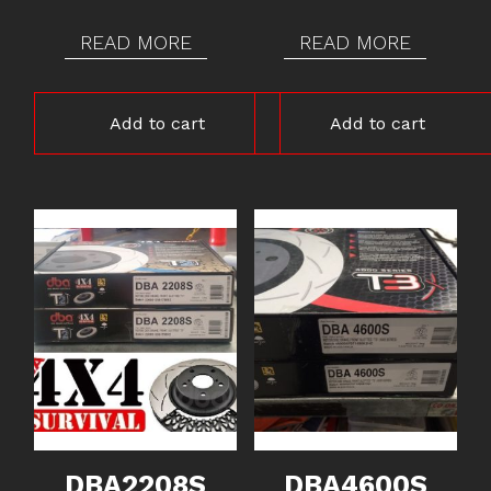
READ MORE
READ MORE
Add to cart
Add to cart
DBA2208S
DBA4600S