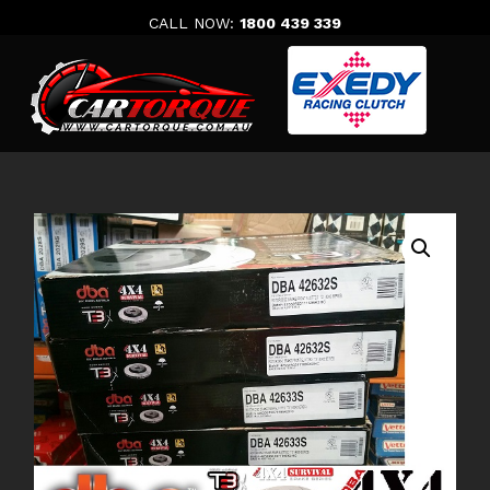
Skip
CALL NOW:
1800 439 339
to
content