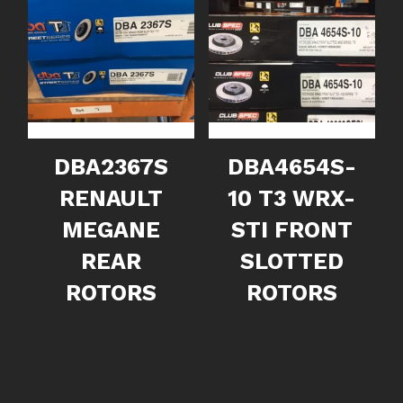
DBA2367S
DBA4654S-
RENAULT
10 T3 WRX-
MEGANE
STI FRONT
REAR
SLOTTED
ROTORS
ROTORS