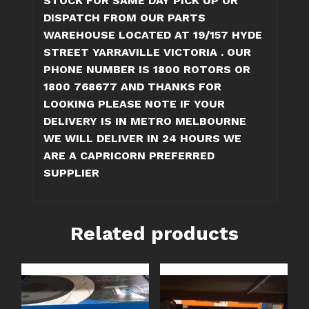
STOCK FOR SAME DAY PICK UP OR
DISPATCH FROM OUR PARTS
WAREHOUSE LOCATED AT 19/157 HYDE
STREET YARRAVILLE VICTORIA . OUR
PHONE NUMBER IS 1800 ROTORS OR
1800 768677 AND THANKS FOR
LOOKING
PLEASE NOTE IF YOUR
DELIVERY IS IN METRO MELBOURNE
WE WILL DELIVER IN 24 HOURS
WE
ARE A CAPRICORN PREFERRED
SUPPLIER
Related products