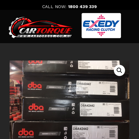
Skip
CALL NOW:
1800 439 339
to
content