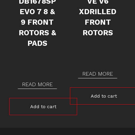
DB1678SP
VE V6
EVO 7 8 &
XDRILLED
9 FRONT
FRONT
ROTORS &
ROTORS
PADS
READ MORE
READ MORE
Add to cart
Add to cart