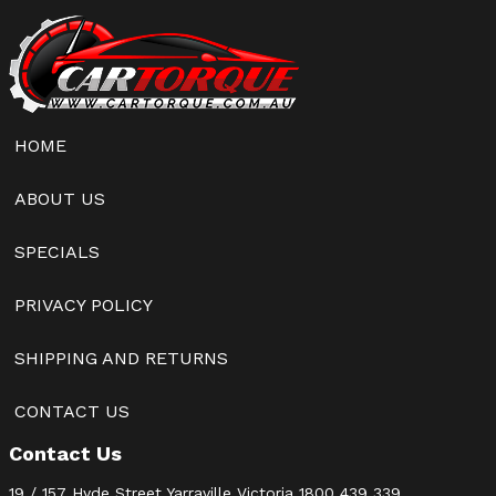
HOME
ABOUT US
SPECIALS
PRIVACY POLICY
SHIPPING AND RETURNS
CONTACT US
Contact Us
19 / 157 Hyde Street Yarraville Victoria
1800 439 339