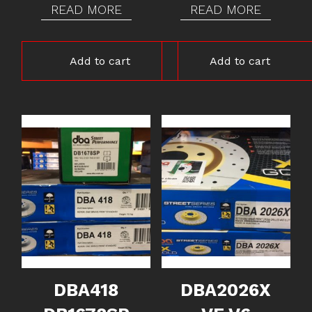
READ MORE
READ MORE
Add to cart
Add to cart
DBA418
DBA2026X