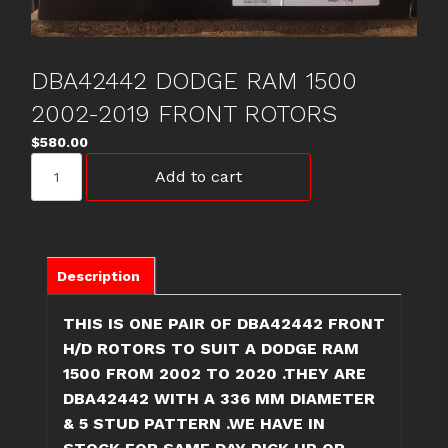
DBA42442 DODGE RAM 1500
2002-2019 FRONT ROTORS
$
580.00
DBA42442
Add to cart
DODGE
RAM
1500
2002-
2019
Description
FRONT
ROTORS
THIS IS ONE PAIR OF DBA42442 FRONT
quantity
H/D ROTORS TO SUIT A DODGE RAM
1500 FROM 2002 TO 2020 .THEY ARE
DBA42442 WITH A 336 MM DIAMETER
& 5 STUD PATTERN .WE HAVE IN