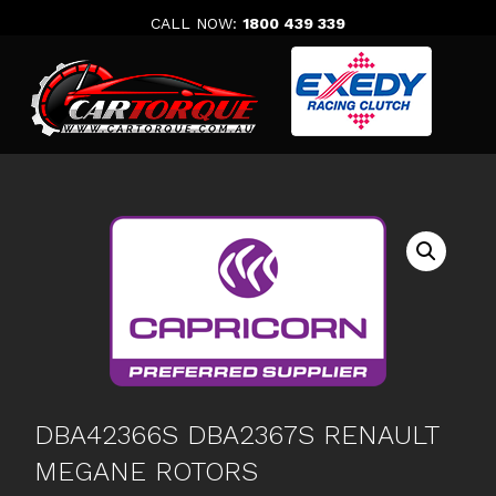
Skip
CALL NOW:
1800 439 339
to
content
DBA42366S DBA2367S RENAULT
MEGANE ROTORS