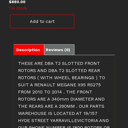
$
880.00
1 in stock
DBA42366S
Add to cart
DBA2367S
RENAULT
MEGANE
ROTORS
quantity
Description
Reviews (0)
THESE ARE DBA T3 SLOTTED FRONT
ROTORS AND DBA T2 SLOTTED REAR
ROTORS ( WITH WHEEL BEARINGS ) TO
SUIT A RENAULT MEGANE X95 RS275
FROM 2010 TO 2014 . THE FRONT
ROTORS ARE A 340mm DIAMETER AND
THE REARS ARE A 290MM . OUR PARTS
WAREHOUSE IS LOCATED AT 19/157
HYDE STREET YARRAVILLEVICTORIA AND
OUR PHONE NUMBER IS 1800 ROTORS OR