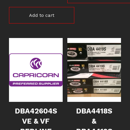
Add to cart
DBA42604S
DBA4418S
VE & VF
&