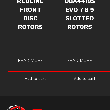
REDLINE
DBA4419S
FRONT
EVO 7 8 9
DISC
SLOTTED
ROTORS
ROTORS
READ MORE
READ MORE
Add to cart
Add to cart