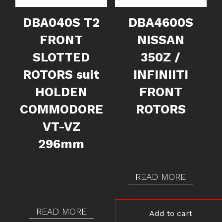
DBA040S T2
DBA4600S
FRONT
NISSAN
SLOTTED
350Z /
ROTORS suit
INFINIITI
HOLDEN
FRONT
COMMODORE
ROTORS
VT-VZ
296mm
READ MORE
READ MORE
Add to cart