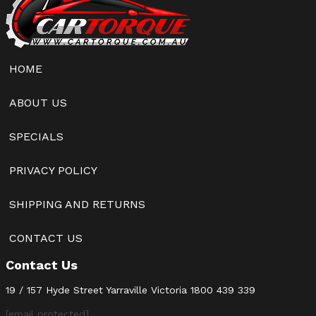
HOME
ABOUT US
SPECIALS
PRIVACY POLICY
SHIPPING AND RETURNS
CONTACT US
Contact Us
19 / 157 Hyde Street Yarraville Victoria
1800 439 339
[email protected]