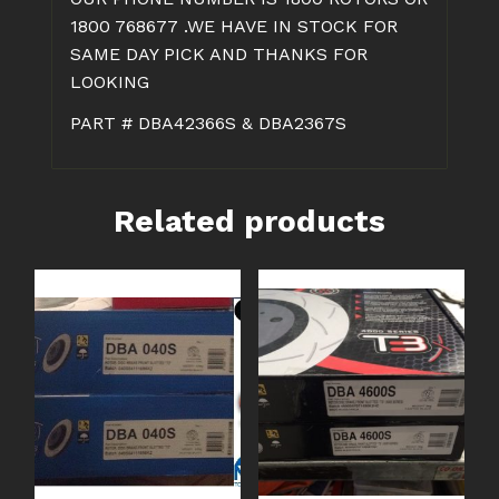
1800 768677 .WE HAVE IN STOCK FOR
SAME DAY PICK AND THANKS FOR
LOOKING
PART # DBA42366S & DBA2367S
Related products