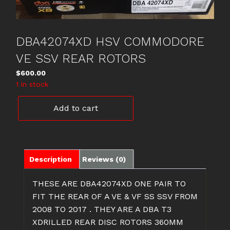
DBA42074XD HSV COMMODORE
VE SSV REAR ROTORS
$
600.00
1 in stock
DBA42074XD
Add to cart
HSV
COMMODORE
VE
SSV
REAR
Description
Reviews (0)
ROTORS
quantity
THESE ARE DBA42074XD ONE PAIR TO
FIT THE REAR OF A VE & VF SS SSV FROM
2008 TO 2017 . THEY ARE A DBA T3
XDRILLED REAR DISC ROTORS 360MM