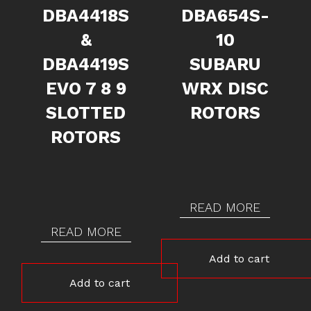
DBA4418S
DBA654S-
&
10
DBA4419S
SUBARU
EVO 7 8 9
WRX DISC
SLOTTED
ROTORS
ROTORS
READ MORE
READ MORE
Add to cart
Add to cart