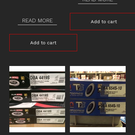
READ MORE
Add to cart
Add to cart