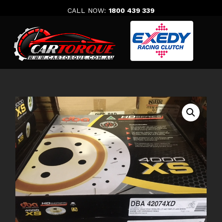
Skip
CALL NOW:
1800 439 339
to
content