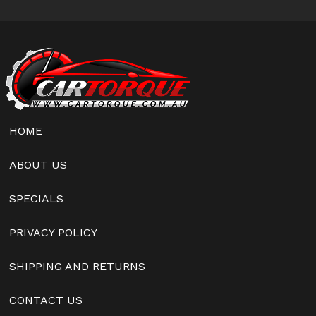
HOME
ABOUT US
SPECIALS
PRIVACY POLICY
SHIPPING AND RETURNS
CONTACT US