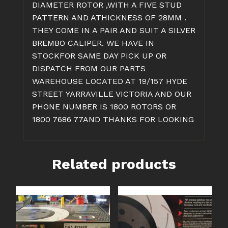
DIAMETER ROTOR ,WITH A FIVE STUD
PATTERN AND ATHICKNESS OF 28MM .
THEY COME IN A PAIR AND SUIT A SILVER
BREMBO CALIPER. WE HAVE IN
STOCKFOR SAME DAY PICK UP OR
DISPATCH FROM OUR PARTS
WAREHOUSE LOCATED AT 19/157 HYDE
STREET YARRAVILLE VICTORIA AND OUR
PHONE NUMBER IS 1800 ROTORS OR
1800 7686 77AND THANKS FOR LOOKING
Related products