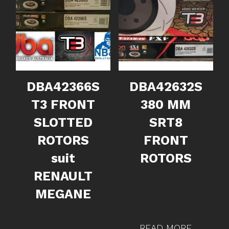
DBA42366S
DBA42632S
T3 FRONT
380 MM
SLOTTED
SRT8
ROTORS
FRONT
suit
ROTORS
RENAULT
MEGANE
READ MORE