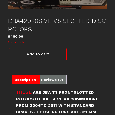
DBA42028S VE V8 SLOTTED DISC
ROTORS
$
480.00
1 in stock
DBA42028S
Add to cart
VE
V8
SLOTTED
DISC
ROTORS
Description
Reviews (0)
quantity
THESE
ARE DBA T3 FRONTSLOTTED
ROTORSTO SUIT A VE V8 COMMODORE
FROM 2006TO 2011 WITH STANDARD
BRAKES . THESE ROTORS ARE 321 MM