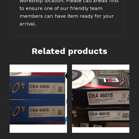
workshop location. Please call ahead first
to ensure one of our friendly team
members can have item ready for your
arrival.
Related products