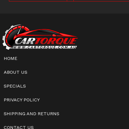
HOME
ABOUT US
SPECIALS
PRIVACY POLICY
SHIPPING AND RETURNS
CONTACT US