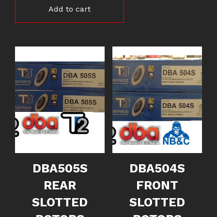
Add to cart
DBA505S
DBA504S
REAR
FRONT
SLOTTED
SLOTTED