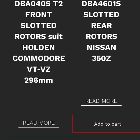
DBA040S T2
DBA4601S
FRONT
SLOTTED
SLOTTED
REAR
ROTORS suit
ROTORS
HOLDEN
NISSAN
COMMODORE
350Z
VT-VZ
296mm
READ MORE
READ MORE
Add to cart