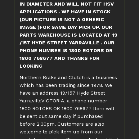
IN DIAMETER AND WILL NOT FIT HSV
APPLICATIONS . WE HAVE IN STOCK
(OUR PICTURE IS NOT A GENERIC
IMAGE )FOR SAME DAY PICK UP. OUR
PARTS WAREHOUSE IS LOCATED AT 19
/157 HYDE STREET YARRAVILLE . OUR
PHONE NUMBER IS 1800 ROTORS OR
1800 768677 AND THANKS FOR
LOOKING
Northern Brake and Clutch is a business
which has been trading since 1978. We
have an address 19/157 Hyde Street
YarravilleVICTORIA, a phone number
1800 ROTORS OR 1800 768677
Item will
be sent out same day if purchased
before 2:30pm. Customers are also
welcome to pick item up from our