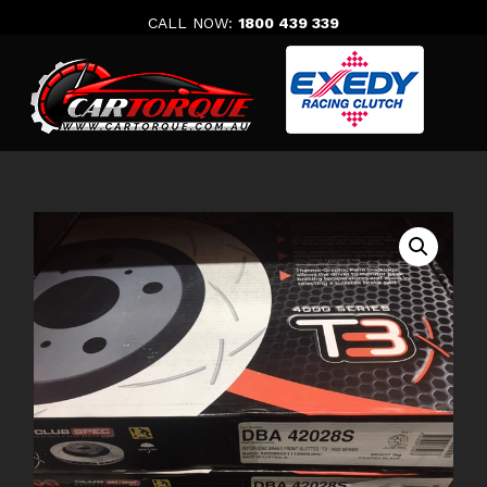
Skip
CALL NOW:
1800 439 339
to
content