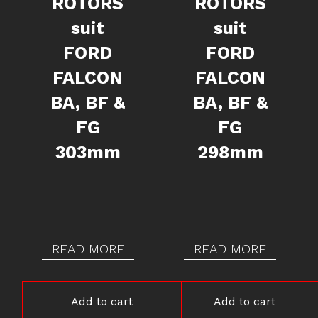
ROTORS
ROTORS
suit
suit
FORD
FORD
FALCON
FALCON
BA, BF &
BA, BF &
FG
FG
303mm
298mm
READ MORE
READ MORE
Add to cart
Add to cart