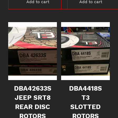
Add to cart
Add to cart
DBA42633S
DBA4418S
JEEP SRT8
T3
REAR DISC
SLOTTED
ROTORS
ROTORS