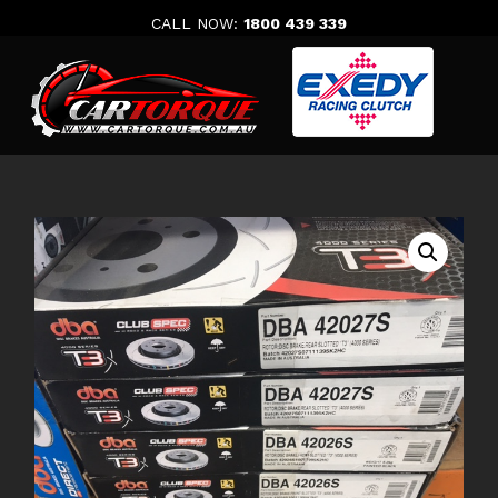
Skip
CALL NOW:
1800 439 339
to
content