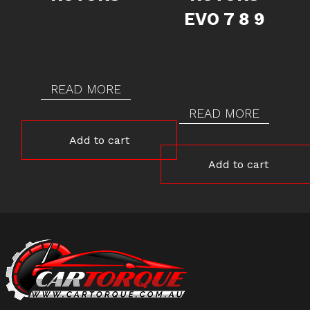
EVO 7 8 9
READ MORE
READ MORE
Add to cart
Add to cart