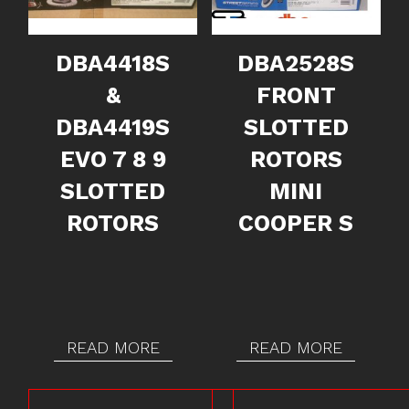
DBA4418S
DBA2528S
&
FRONT
DBA4419S
SLOTTED
EVO 7 8 9
ROTORS
SLOTTED
MINI
ROTORS
COOPER S
READ MORE
READ MORE