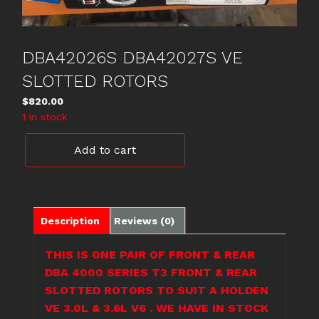
DBA42026S DBA42027S VE
SLOTTED ROTORS
$
820.00
1 in stock
DBA42026S
Add to cart
DBA42027S
VE
SLOTTED
ROTORS
quantity
Description
Reviews (0)
THIS IS ONE PAIR OF FRONT & REAR
DBA 4000 SERIES T3 FRONT & REAR
SLOTTED ROTORS TO SUIT A HOLDEN
VE 3.0L & 3.6L V6 . WE HAVE IN STOCK