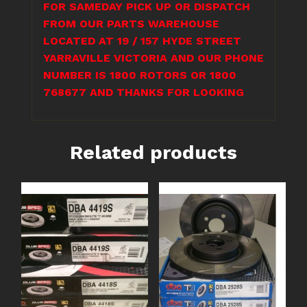
FOR SAMEDAY PICK UP OR DISPATCH
FROM OUR PARTS WAREHOUSE
LOCATED AT 19 / 157 HYDE STREET
YARRAVILLE VICTORIA AND OUR PHONE
NUMBER IS 1800 ROTORS OR 1800
768677 AND THANKS FOR LOOKING
Related products