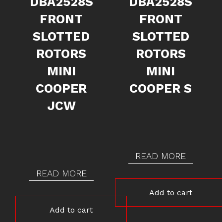
DBA2528S
DBA2528S
FRONT
FRONT
SLOTTED
SLOTTED
ROTORS
ROTORS
MINI
MINI
COOPER
COOPER S
JCW
READ MORE
READ MORE
Add to cart
Add to cart