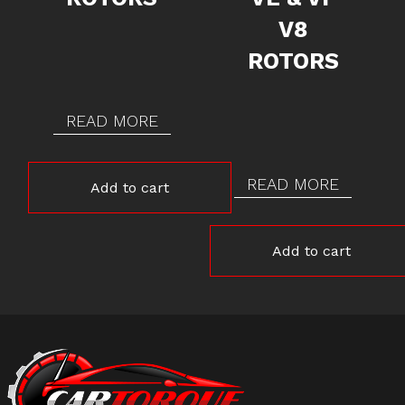
V8
ROTORS
READ MORE
READ MORE
Add to cart
Add to cart