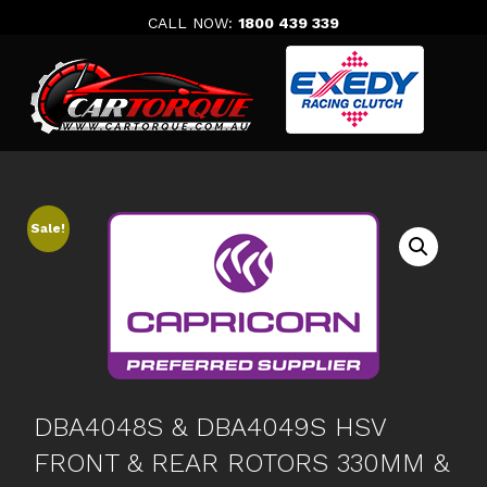
Skip
CALL NOW:
1800 439 339
to
content
Sale!
DBA4048S & DBA4049S HSV
FRONT & REAR ROTORS 330MM &