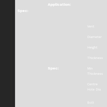
Application:
Spec:
Vent
Diameter
Height
Thickness
Spec:
Min
Thickness
Centre
Hole Dia
Bolt