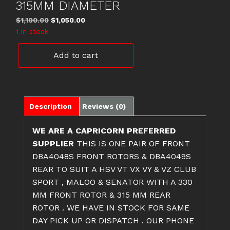
315MM DIAMETER
Original
Current
$
1,100.00
$
1,050.00
price
price
1 in stock
was:
is:
DBA4048S
$1,100.00.
$1,050.00.
Add to cart
&
DBA4049S
HSV
FRONT
&
Description
Reviews (0)
REAR
ROTORS
WE ARE A CAPRICORN PREFERRED
330MM
SUPPLIER
THIS IS ONE PAIR OF FRONT
&
DBA4048S FRONT ROTORS & DBA4049S
315MM
REAR TO SUIT A HSV VT VX VY & VZ CLUB
DIAMETER
SPORT , MALOO & SENATOR WITH A 330
quantity
MM FRONT ROTOR & 315 MM REAR
ROTOR . WE HAVE IN STOCK FOR SAME
DAY PICK UP OR DISPATCH . OUR PHONE