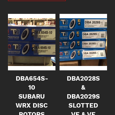
DBA654S-
DBA2028S
10
&
SUBARU
DBA2029S
WRX DISC
SLOTTED
ROTORS
VE & VF