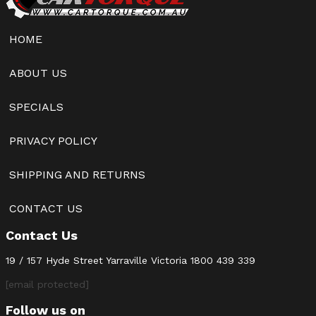
HOME
ABOUT US
SPECIALS
PRIVACY POLICY
SHIPPING AND RETURNS
CONTACT US
Contact Us
19 / 157 Hyde Street Yarraville Victoria
1800 439 339
[email protected]
Follow us on