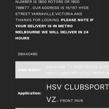
NUMBER IS 1800 ROTORS OR 1800
768677 . OUR ADDRESS IS 19/157 HYDE
STREET YARRAVILLE VICTORIA AND
THANKS FOR LOOKING .
PLEASE NOTE IF
YOUR DELIVERY IS IN METRO
MELBOURNE WE WILL DELIVER IN 24
HOURS
DBA4048S
DBA4048S T3 4000 SERIES SLO
Item Name:
HSV CLUBSPORT VT-VZ FRONT P
H
SV CLUBSPORT
Application:
VZ
– FRONT PAIR