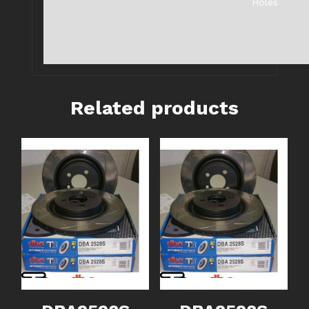
Holes
Related products