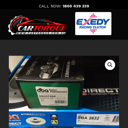
Skip
CALL NOW:
1800 439 339
to
content