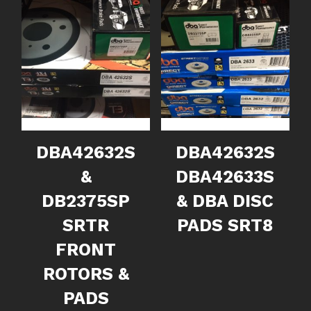
DBA42632S
DBA42632S
&
DBA42633S
DB2375SP
& DBA DISC
SRTR
PADS SRT8
FRONT
ROTORS &
PADS