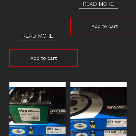
READ MORE
Add to cart
READ MORE
Add to cart