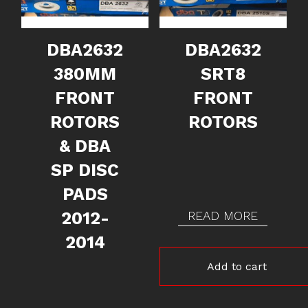
DBA2632
DBA2632
380MM
SRT8
FRONT
FRONT
ROTORS
ROTORS
& DBA
SP DISC
PADS
2012-
READ MORE
2014
Add to cart