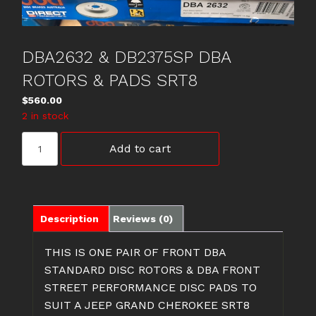
DBA2632 & DB2375SP DBA
ROTORS & PADS SRT8
$
560.00
2 in stock
DBA2632
Add to cart
&
DB2375SP
DBA
ROTORS
&
Description
Reviews (0)
PADS
SRT8
THIS IS ONE PAIR OF FRONT DBA
quantity
STANDARD DISC ROTORS & DBA FRONT
STREET PERFORMANCE DISC PADS TO
SUIT A JEEP GRAND CHEROKEE SRT8