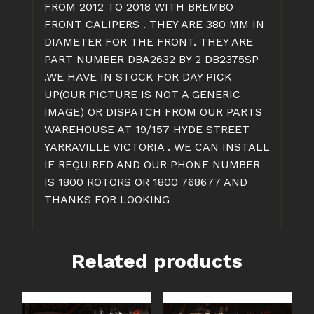
FROM 2012 TO 2018 WITH BREMBO
FRONT CALIPERS . THEY ARE 380 MM IN
DIAMETER FOR THE FRONT. THEY ARE
PART NUMBER DBA2632 BY 2 DB2375SP
.WE HAVE IN STOCK FOR DAY PICK
UP(OUR PICTURE IS NOT A GENERIC
IMAGE) OR DISPATCH FROM OUR PARTS
WAREHOUSE AT 19/157 HYDE STREET
YARRAVILLE VICTORIA . WE CAN INSTALL
IF REQUIRED AND OUR PHONE NUMBER
IS 1800 ROTORS OR 1800 768677 AND
THANKS FOR LOOKING
Related products