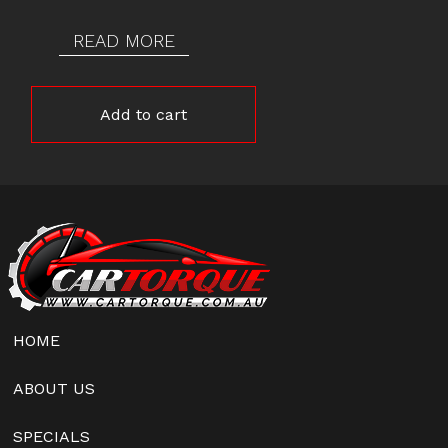
READ MORE
Add to cart
HOME
ABOUT US
SPECIALS