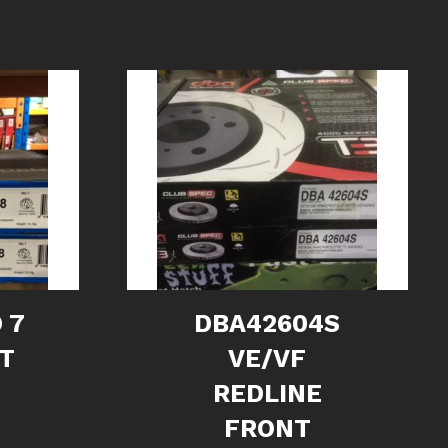
 7
DBA42604S
NT
VE/VF
REDLINE
FRONT