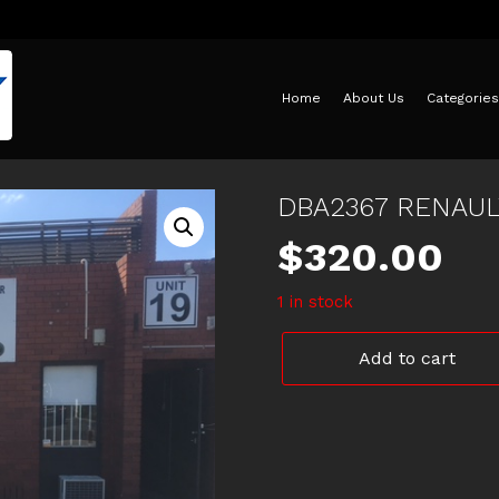
Home
About Us
Categories
DBA2367 RENAU
$
320.00
1 in stock
DBA2367
Add to cart
RENAULT
MEGANE
REAR
ROTORS
quantity