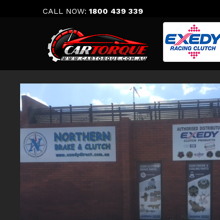
Skip
CALL NOW:
1800 439 339
to
content