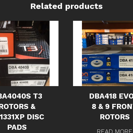
Related products
BA4040S T3
DBA418 EVO
ROTORS &
8 & 9 FRO
1331XP DISC
ROTORS
PADS
READ MORE