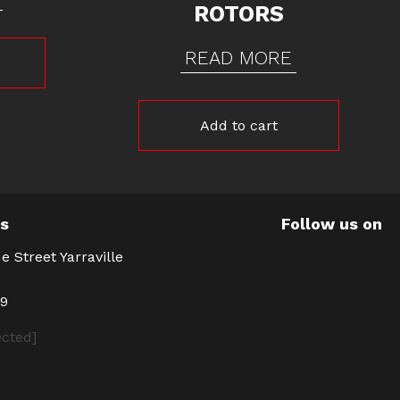
ROTORS
READ MORE
Add to cart
Us
Follow us on
e Street Yarraville
39
ected]