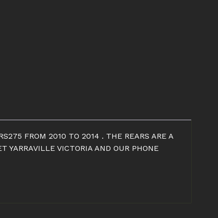
S275 FROM 2010 TO 2014 . THE REARS ARE A
ET YARRAVILLE VICTORIA AND OUR PHONE