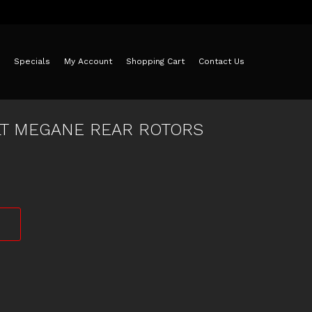
Specials
My Account
Shopping Cart
Contact Us
LT MEGANE REAR ROTORS