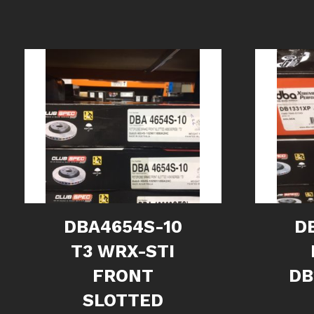
DBA4654S-10
D
T3 WRX-STI
FRONT
DB
SLOTTED