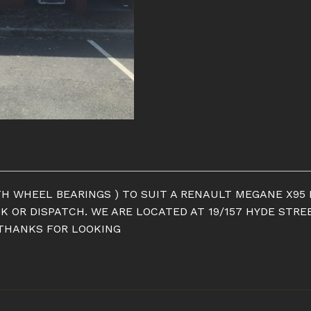
H WHEEL BEARINGS ) TO SUIT A RENAULT MEGANE X95 R
CK OR DISPATCH. WE ARE LOCATED AT 19/157 HYDE STRE
 THANKS FOR LOOKING