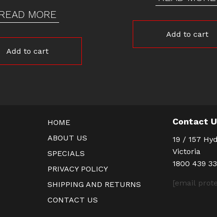
READ MORE
Add to cart
Add to cart
Contact 
HOME
ABOUT US
19 / 157 Hyd
Victoria
SPECIALS
1800 439 3
PRIVACY POLICY
[email prot
SHIPPING AND RETURNS
CONTACT US