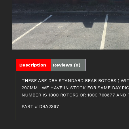
Description
Reviews (0)
THESE ARE DBA STANDARD REAR ROTORS ( WIT
290MM . WE HAVE IN STOCK FOR SAME DAY PI
NUMBER IS 1800 ROTORS OR 1800 768677 AND
PART # DBA2367