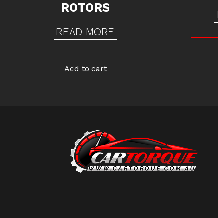
ROTORS
READ MORE
Add to cart