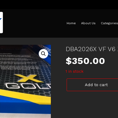
Home
About Us
Categories
DBA2026X VF V6
$
350.00
1 in stock
DBA2026X
Add to cart
VF
V6
XDRILLED
ROTORS
quantity