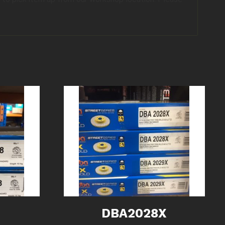
DBA2028X