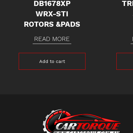
DB1678XP
TR
WRX-STI
ROTORS &PADS
READ MORE
Add to cart