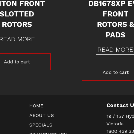
ITON FRONT
DB1678XP E
SLOTTED
FRONT
ROTORS
ROTORS 
PADS
READ MORE
READ MORE
Add to cart
Add to cart
Contact 
HOME
ABOUT US
19 / 157 Hyd
Victoria
SPECIALS
1800 439 3