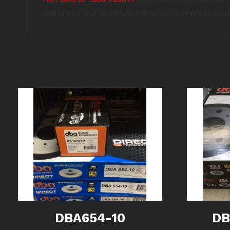
call ahead first to ensure one of our friendly team 
DBA654-10
DB