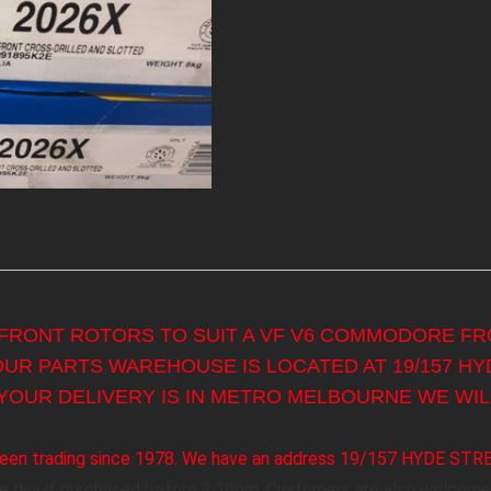
 FRONT ROTORS TO SUIT A VF V6 COMMODORE FRO
 OUR PARTS WAREHOUSE IS LOCATED AT 19/157 H
YOUR DELIVERY IS IN METRO MELBOURNE WE WILL
s been trading since 1978. We have an address 19/157 HYDE ST
me day if purchased before 2:30pm. Customers are also welcome 