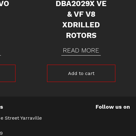
VO
DBA2029X VE
& VF V8
&
XDRILLED
ROTORS
READ MORE
Add to cart
Us
Follow us on
e Street Yarraville
39