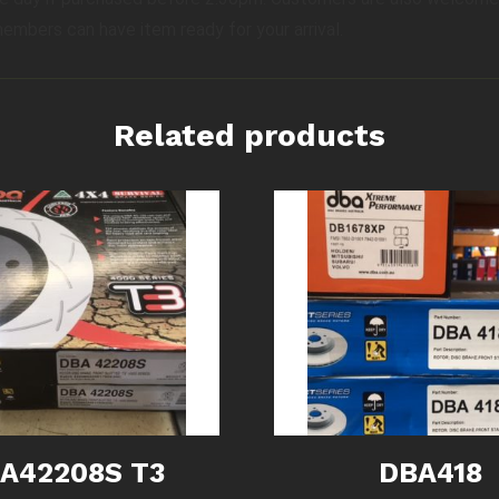
members can have item ready for your arrival.
Related products
A42208S T3
DBA418