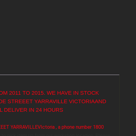
M 2011 TO 2015. WE HAVE IN STOCK
YDE STREEET YARRAVILLE VICTORIAAND
 DELIVER IN 24 HOURS
REEET YARRAVILLEVIctoria , a phone number 1800
to pick item up from our workshop location. Please