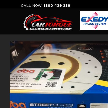
Skip
CALL NOW:
1800 439 339
to
content