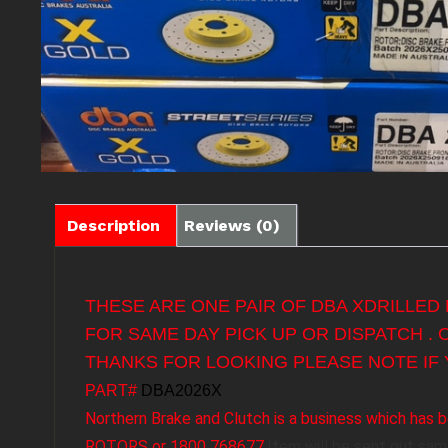
Description
Reviews (0)
THESE ARE ONE PAIR OF DBA XDRILLED
FOR SAME DAY PICK UP OR DISPATCH .
THANKS FOR LOOKING PLEASE NOTE IF 
PART#
DBA2026X
Northern Brake and Clutch is a business which ha
ROTORS or 1800 768677.
Item will be sent out sa