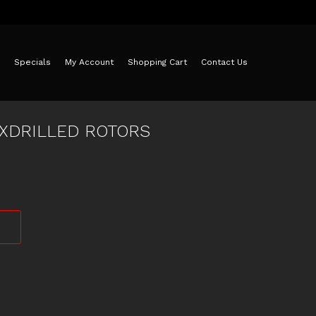
Specials
My Account
Shopping Cart
Contact Us
 XDRILLED ROTORS