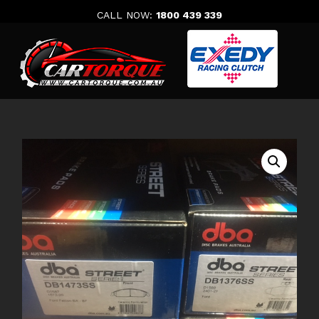
Skip
CALL NOW:
1800 439 339
to
content