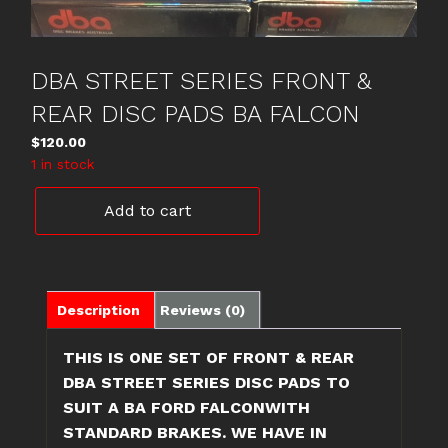
DBA STREET SERIES FRONT &
REAR DISC PADS BA FALCON
$
120.00
1 in stock
DBA
Add to cart
STREET
SERIES
FRONT
&
REAR
Description
Reviews (0)
DISC
PADS
THIS IS ONE SET OF FRONT & REAR
BA
DBA STREET SERIES DISC PADS TO
FALCON
SUIT A BA FORD FALCONWITH
quantity
STANDARD BRAKES. WE HAVE IN