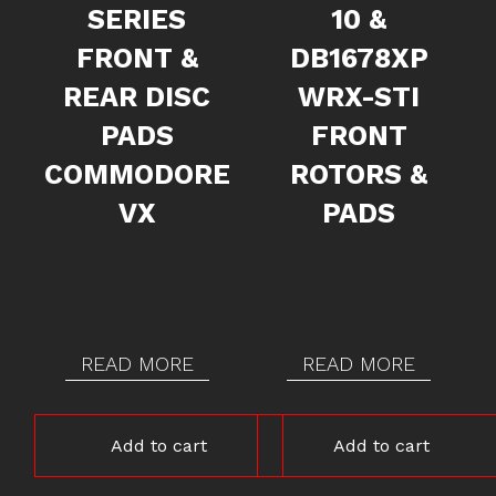
SERIES
10 &
FRONT &
DB1678XP
REAR DISC
WRX-STI
PADS
FRONT
COMMODORE
ROTORS &
VX
PADS
READ MORE
READ MORE
Add to cart
Add to cart