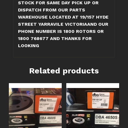
STOCK FOR SAME DAY PICK UP OR
DISPATCH FROM OUR PARTS
WAREHOUSE LOCATED AT 19/157 HYDE
STREET YARRAVILE VICTORIAAND OUR
PHONE NUMBER IS 1800 ROTORS OR
1800 768677 AND THANKS FOR
LOOKING
Related products