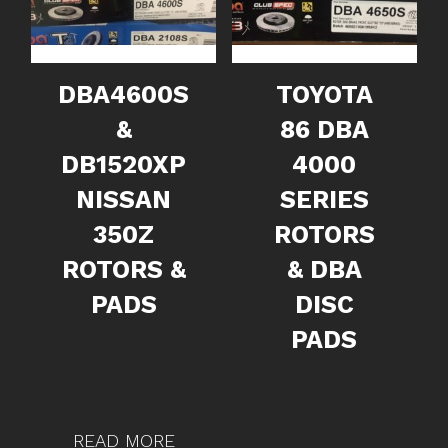
DBA4600S
TOYOTA
&
86 DBA
DB1520XP
4000
NISSAN
SERIES
350Z
ROTORS
ROTORS &
& DBA
PADS
DISC
PADS
READ MORE