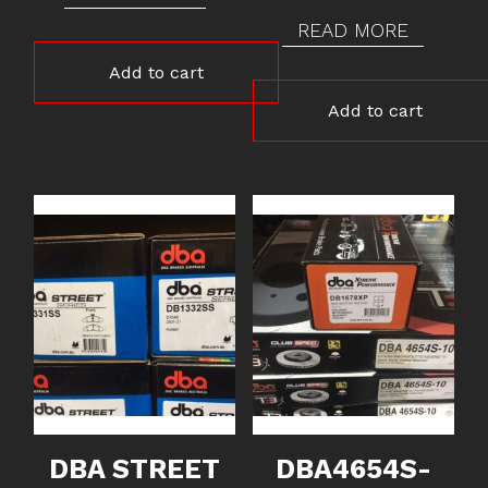
READ MORE
Add to cart
Add to cart
DBA STREET
DBA4654S-