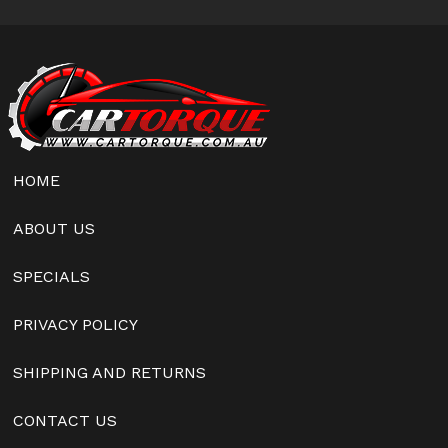
HOME
ABOUT US
SPECIALS
PRIVACY POLICY
SHIPPING AND RETURNS
CONTACT US