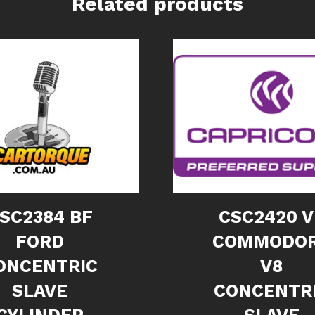
Related products
SC2384 BF
CSC2420 V
FORD
COMMODO
ONCENTRIC
V8
SLAVE
CONCENTR