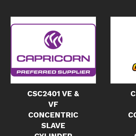
CSC2401 VE &
C
VF
CONCENTRIC
C
SLAVE