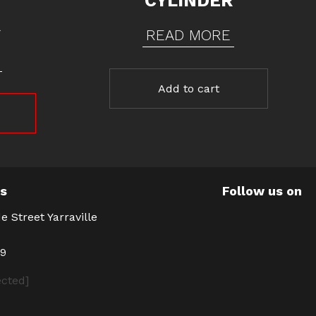
CYLINDER
R
READ MORE
Add to cart
Us
Follow us on
e Street Yarraville
39
ected]