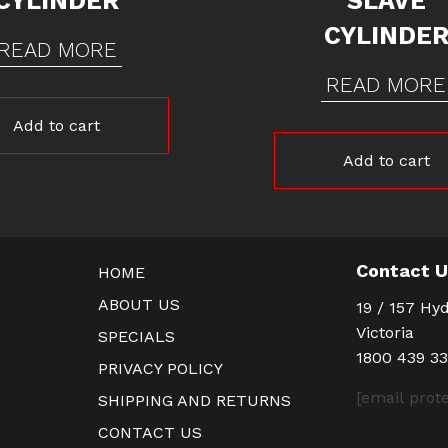
CYLINDER
SLAVE
CYLINDE
READ MORE
READ MORE
Add to cart
Add to cart
Contact 
HOME
ABOUT US
19 / 157 Hyd
Victoria
SPECIALS
1800 439 3
PRIVACY POLICY
[email prot
SHIPPING AND RETURNS
CONTACT US