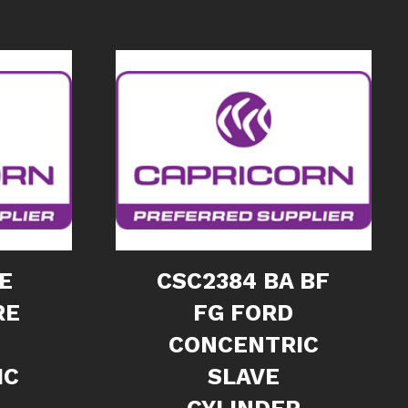
E
CSC2384 BA BF
RE
FG FORD
CONCENTRIC
IC
SLAVE