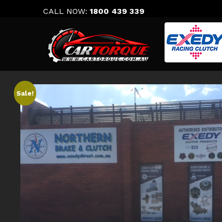
Skip
CALL NOW:
1800 439 339
to
content
Sale!