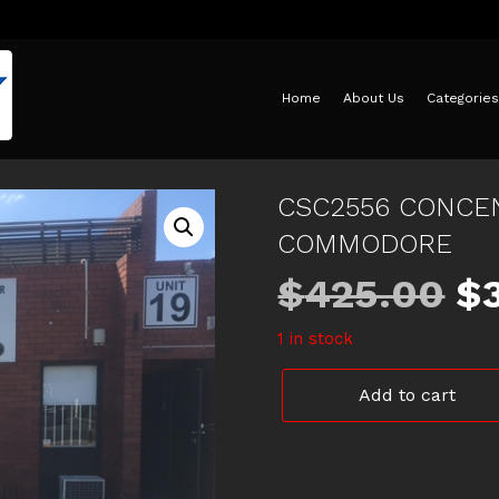
Home
About Us
Categories
CSC2556 CONCEN
COMMODORE
Or
$
425.00
$
1 in stock
pr
CSC2556
Add to cart
w
CONCENTRIC
SLAVE
CYLINDER
$
VF