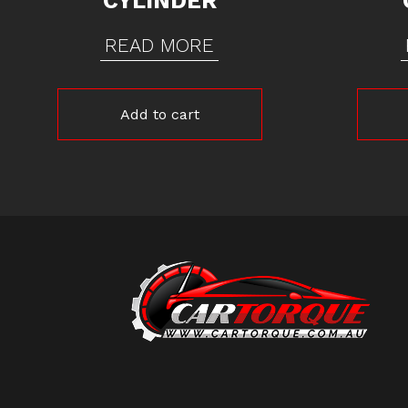
CYLINDER
READ MORE
Add to cart