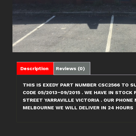
Description
Reviews (0)
THIS IS EXEDY PART NUMBER CSC2566 TO SU
CODE 05/2013~09/2015 . WE HAVE IN STOCK
STREET YARRAVILLE VICTORIA . OUR PHONE 
MELBOURNE WE WILL DELIVER IN 24 HOURS