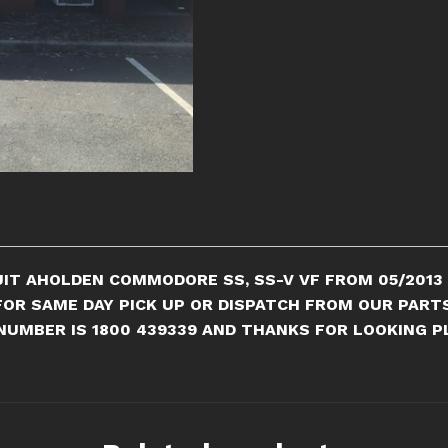
COMMODORE
quantity
IT A
HOLDEN COMMODORE SS, SS-V VF FROM 05/2013 T
 FOR SAME DAY PICK UP OR DISPATCH FROM OUR PART
NUMBER IS 1800 439339 AND THANKS FOR LOOKING PL