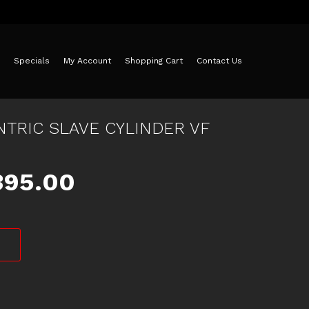
Specials
My Account
Shopping Cart
Contact Us
TRIC SLAVE CYLINDER VF
iginal
Current
395.00
ice
price
as:
is:
425.00.
$395.00.