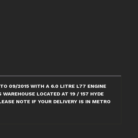
O 09/2015 WITH A 6.0 LITRE L77 ENGINE
S WAREHOUSE LOCATED AT 19 / 157 HYDE
EASE NOTE IF YOUR DELIVERY IS IN METRO