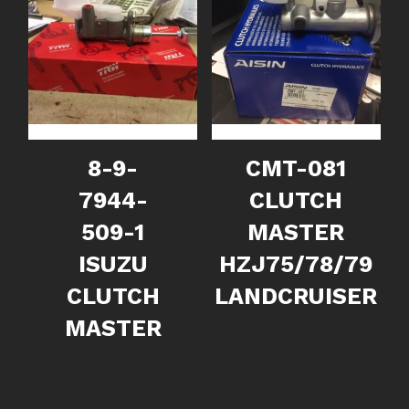
8-9-
CMT-081
7944-
CLUTCH
509-1
MASTER
ISUZU
HZJ75/78/79
CLUTCH
LANDCRUISER
MASTER