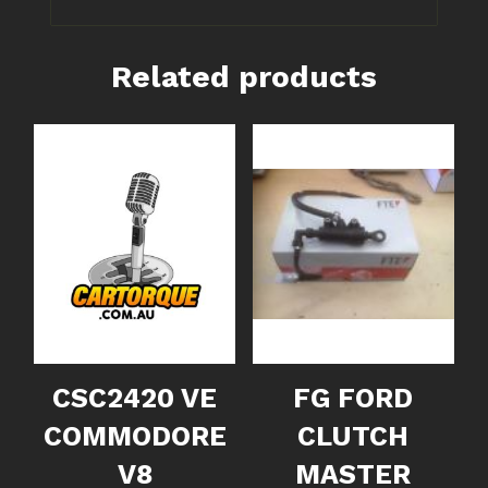
Related products
CSC2420 VE
FG FORD
COMMODORE
CLUTCH
V8
MASTER