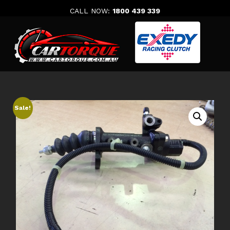
Skip
CALL NOW:
1800 439 339
to
content
Sale!