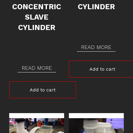
CONCENTRIC
CYLINDER
SLAVE
CYLINDER
READ MORE
READ MORE
Add to cart
Add to cart