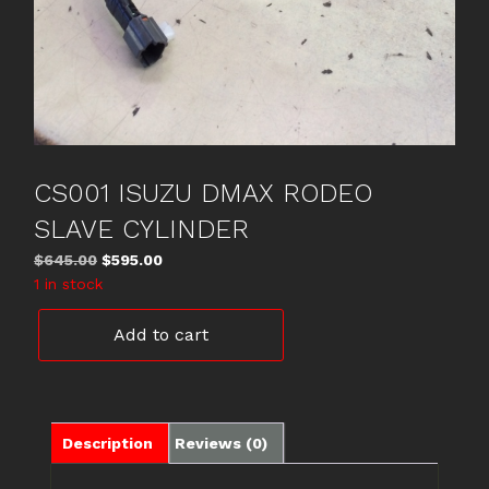
CS001 ISUZU DMAX RODEO
SLAVE CYLINDER
Original
Current
$
645.00
$
595.00
price
price
1 in stock
was:
is:
CS001
$645.00.
$595.00.
Add to cart
ISUZU
DMAX
RODEO
SLAVE
CYLINDER
Description
Reviews (0)
quantity