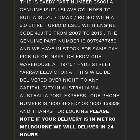
THIS IS EXEDY PART NUMBER CS001 A
GENUINE ISUZU SLAVE CYLINDER TO
SUIT A ISUZU / DMAX / RODEO WITH A
3.0 LITRE TURBO DIESEL WITH ENGINE
CODE 4JJITC FROM 2007 TO 2015 . THE
GENUINE PART NUMBER IS 8979477650
AND WE HAVE IN STOCK FOR SAME DAY
PICK UP OR DISPATCH FROM OUR
WAREHOUSE AT 19/157 HYDE STREET
YARRAVILLEVICTORIA . THIS WILL BE
DELIVERED OVER NIGHT TO ANY
CAPITAL CITY IN AUSTRALIA VIA
AUSTRALIA POST EXPRESS . OUR PHONE
NUMBER IS 1800 4EXEDY OR 1800 439339
AND THANKS FOR LOOKING
PLEASE
NOTE IF YOUR DELIVERY IS IN METRO
MELBOURNE WE WILL DELIVER IN 24
HOURS