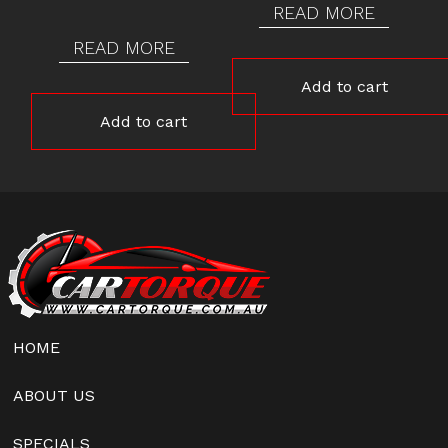
READ MORE
READ MORE
Add to cart
Add to cart
HOME
ABOUT US
SPECIALS