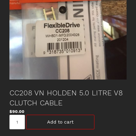
CC208 VN HOLDEN 5.0 LITRE V8
CLUTCH CABLE
$
90.00
CC208
Add to cart
VN
HOLDEN