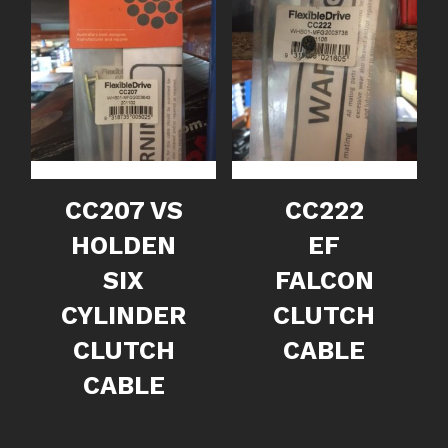
CC207 VS
CC222
HOLDEN
EF
SIX
FALCON
CYLINDER
CLUTCH
CLUTCH
CABLE
CABLE