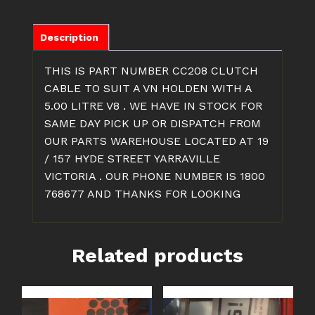
5.0
LITRE
V8
Description
CLUTCH
CABLE
THIS IS PART NUMBER CC208 CLUTCH
quantity
CABLE TO SUIT A VN HOLDEN WITH A
5.00 LITRE V8 . WE HAVE IN STOCK FOR
SAME DAY PICK UP OR DISPATCH FROM
OUR PARTS WAREHOUSE LOCATED AT 19
/ 157 HYDE STREET YARRAVILLE
VICTORIA . OUR PHONE NUMBER IS 1800
768677 AND THANKS FOR LOOKING
Related products