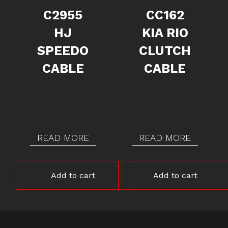
C2955
CC162
HJ
KIA RIO
SPEEDO
CLUTCH
CABLE
CABLE
READ MORE
READ MORE
Add to cart
Add to cart