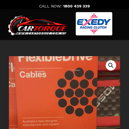
Skip
CALL NOW:
1800 439 339
to
content