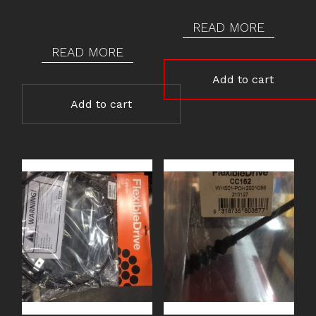
READ MORE
READ MORE
Add to cart
Add to cart