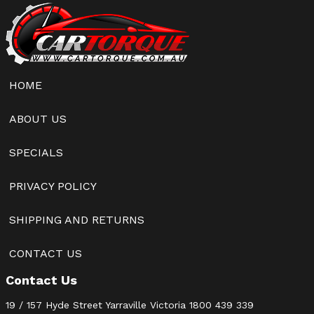
HOME
ABOUT US
SPECIALS
PRIVACY POLICY
SHIPPING AND RETURNS
CONTACT US
Contact Us
19 / 157 Hyde Street Yarraville Victoria
1800 439 339