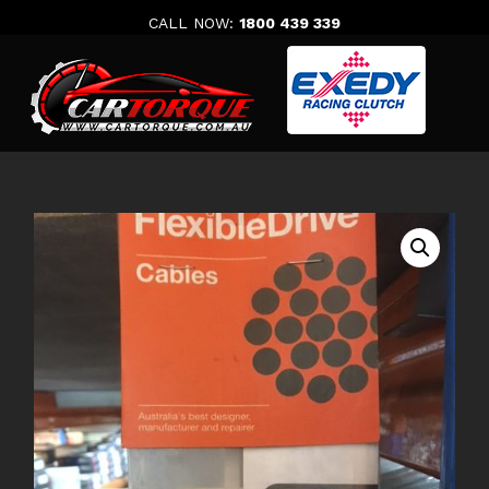
Skip
CALL NOW:
1800 439 339
to
content