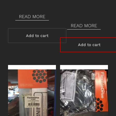
READ MORE
READ MORE
Add to cart
Add to cart