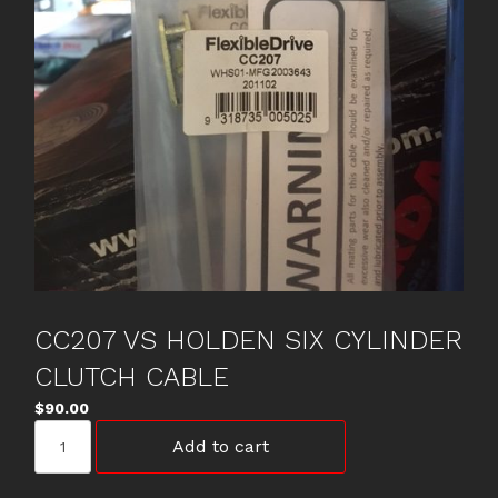
CC207 VS HOLDEN SIX CYLINDER
CLUTCH CABLE
$
90.00
CC207
Add to cart
VS
HOLDEN