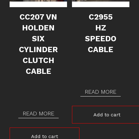
CC207 VN
C2955
HOLDEN
HZ
SIX
SPEEDO
CYLINDER
CABLE
CLUTCH
CABLE
READ MORE
READ MORE
Add to cart
Add to cart