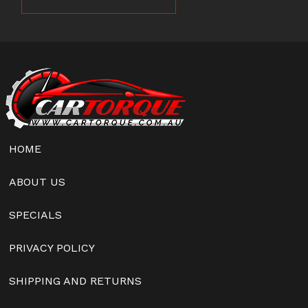
HOME
ABOUT US
SPECIALS
PRIVACY POLICY
SHIPPING AND RETURNS