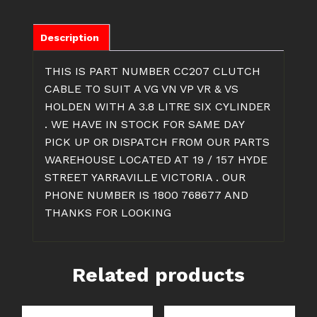
SIX
CYLINDER
CLUTCH
Description
CABLE
quantity
THIS IS PART NUMBER CC207 CLUTCH
CABLE TO SUIT A VG VN VP VR & VS
HOLDEN WITH A 3.8 LITRE SIX CYLINDER
. WE HAVE IN STOCK FOR SAME DAY
PICK UP OR DISPATCH FROM OUR PARTS
WAREHOUSE LOCATED AT 19 / 157 HYDE
STREET YARRAVILLE VICTORIA . OUR
PHONE NUMBER IS 1800 768677 AND
THANKS FOR LOOKING
Related products