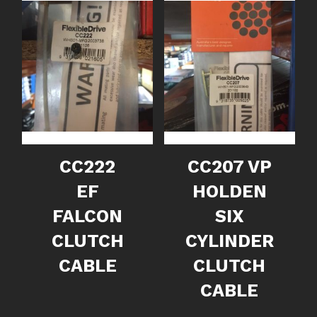
CC222
CC207 VP
EF
HOLDEN
FALCON
SIX
CLUTCH
CYLINDER
CABLE
CLUTCH
CABLE