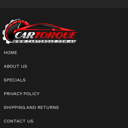
HOME
ABOUT US
SPECIALS
PRIVACY POLICY
SHIPPING AND RETURNS
CONTACT US