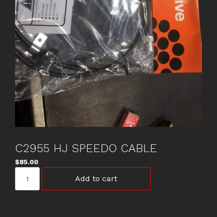
C2955 HJ SPEEDO CABLE
$
85.00
C2955
Add to cart
HJ
SPEEDO
CABLE
quantity