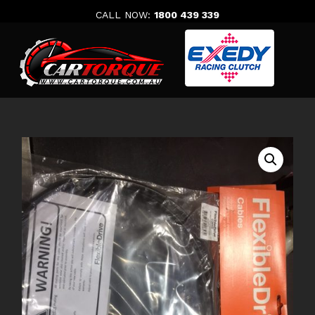
Skip
CALL NOW:
1800 439 339
to
content