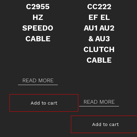
C2955
CC222
HZ
EF EL
SPEEDO
AU1 AU2
CABLE
& AU3
CLUTCH
CABLE
READ MORE
READ MORE
Add to cart
Add to cart