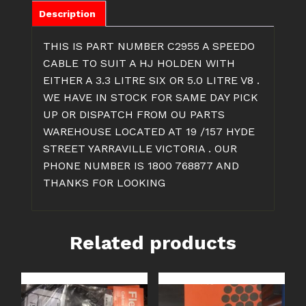
Description
THIS IS PART NUMBER C2955 A SPEEDO
CABLE TO SUIT A HJ HOLDEN WITH
EITHER A 3.3 LITRE SIX OR 5.0 LITRE V8 .
WE HAVE IN STOCK FOR SAME DAY PICK
UP OR DISPATCH FROM OU PARTS
WAREHOUSE LOCATED AT 19 /157 HYDE
STREET YARRAVILLE VICTORIA . OUR
PHONE NUMBER IS 1800 768877 AND
THANKS FOR LOOKING
Related products