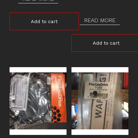
READ MORE
Add to cart
Add to cart