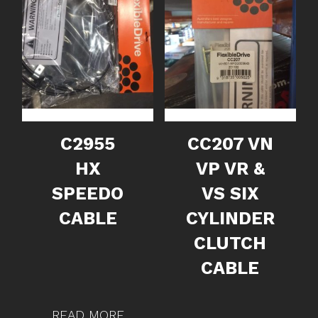
C2955
CC207 VN
HX
VP VR &
SPEEDO
VS SIX
CABLE
CYLINDER
CLUTCH
CABLE
READ MORE