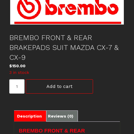
BREMBO FRONT & REAR
BRAKEPADS SUIT MAZDA CX-7 &
CX-9
$
150.00
3 in stock
BREMBO
Add to cart
FRONT
&
REAR
BRAKEPADS
SUIT
Description
Reviews (0)
MAZDA
CX-
BREMBO FRONT & REAR