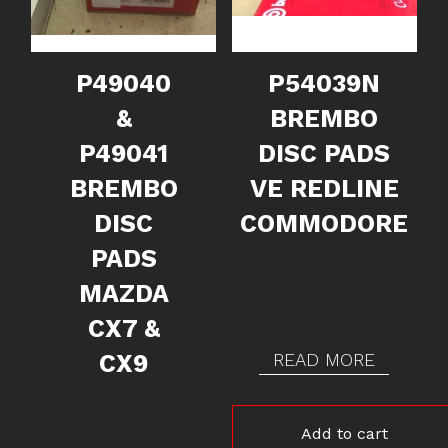
P49040
P54039N
&
BREMBO
P49041
DISC PADS
BREMBO
VE REDLINE
DISC
COMMODORE
PADS
MAZDA
CX7 &
CX9
READ MORE
Add to cart