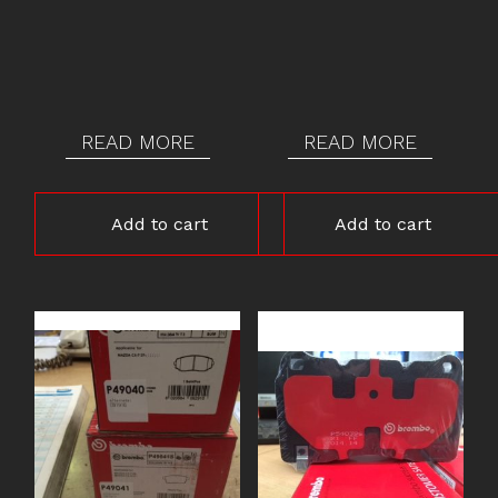
READ MORE
READ MORE
Add to cart
Add to cart