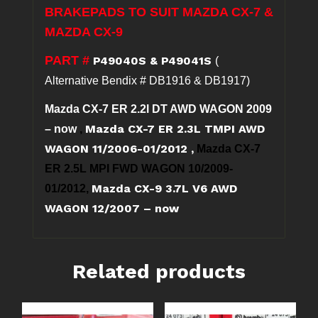
7
BRAKEPADS TO SUIT MAZDA CX-7 &
&
MAZDA CX-9
CX-
9
PART #
P49040S & P49041S
(
quantity
Alternative Bendix # DB1916 & DB1917)
Mazda CX-7 ER 2.2l DT AWD WAGON 2009
Mazda CX-7 ER 2.3L TMPI AWD
– now
,
WAGON 11/2006-01/2012
,
Mazda CX-7
ER 2.5L MPI FWD WAGON 10/2009-
Mazda CX-9 3.7L V6 AWD
01/2012,
WAGON 12/2007 – now
Related products