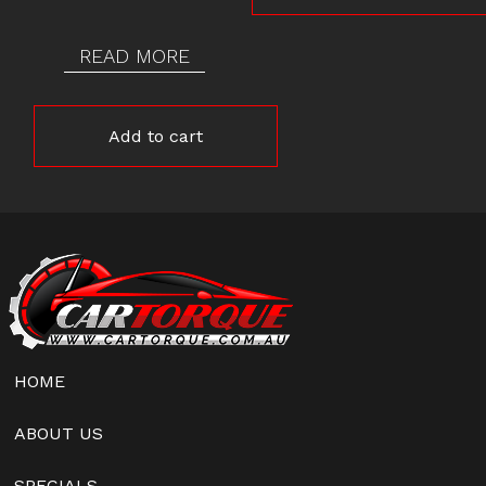
READ MORE
Add to cart
HOME
ABOUT US
SPECIALS