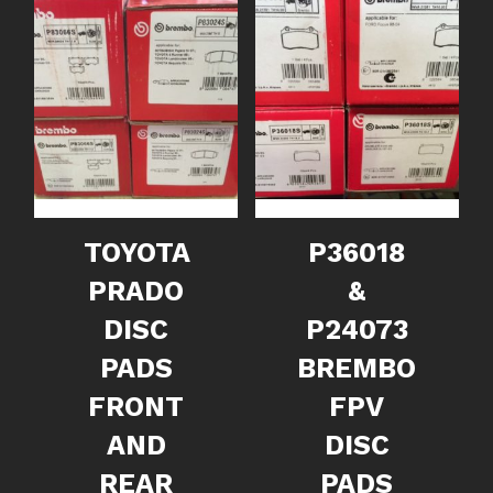
TOYOTA
P36018
PRADO
&
DISC
P24073
PADS
BREMBO
FRONT
FPV
AND
DISC
REAR
PADS