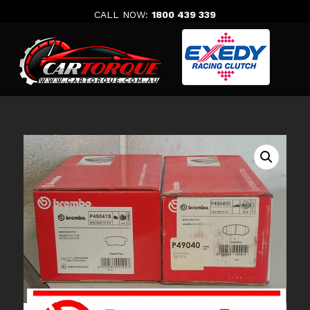
Skip
CALL NOW:
1800 439 339
to
content