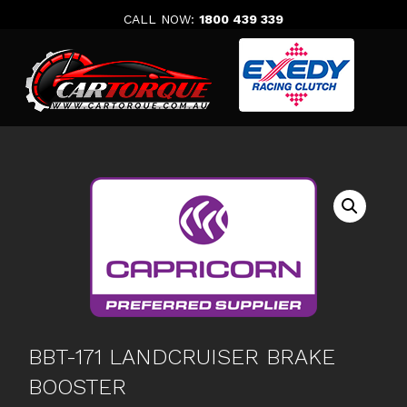
Skip
CALL NOW:
1800 439 339
to
content
BBT-171 LANDCRUISER BRAKE
BOOSTER