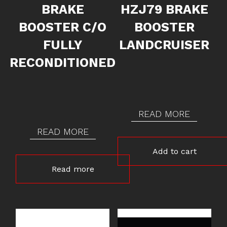
BRAKE
HZJ79 BRAKE
BOOSTER C/O
BOOSTER
FULLY
LANDCRUISER
RECONDITIONED
READ MORE
READ MORE
Add to cart
Read more