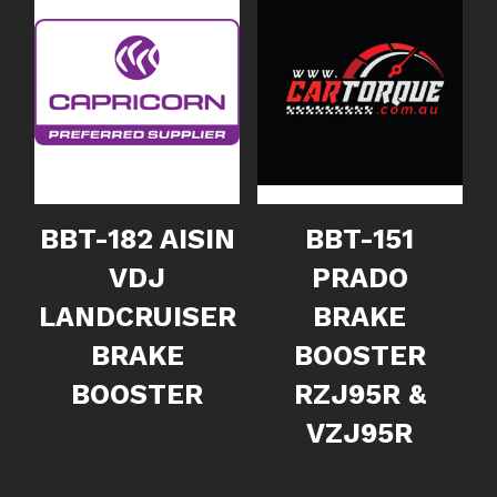
BBT-182 AISIN
BBT-151
VDJ
PRADO
LANDCRUISER
BRAKE
BRAKE
BOOSTER
BOOSTER
RZJ95R &
VZJ95R