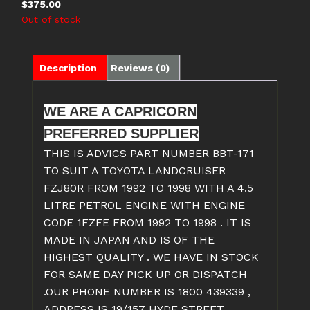
$
375.00
Out of stock
Description
Reviews (0)
WE ARE A CAPRICORN
PREFERRED SUPPLIER
THIS IS ADVICS PART NUMBER BBT-171
TO SUIT A TOYOTA LANDCRUISER
FZJ80R FROM 1992 TO 1998 WITH A 4.5
LITRE PETROL ENGINE WITH ENGINE
CODE 1FZFE FROM 1992 TO 1998 . IT IS
MADE IN JAPAN AND IS OF THE
HIGHEST QUALITY . WE HAVE IN STOCK
FOR SAME DAY PICK UP OR DISPATCH
.OUR PHONE NUMBER IS 1800 439339 ,
ADDRESS IS 19/157 HYDE STREET