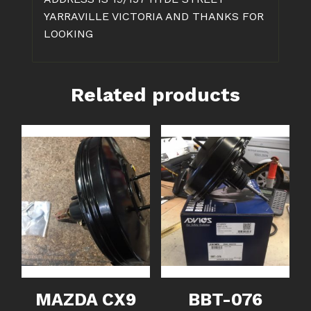
YARRAVILLE VICTORIA AND THANKS FOR
LOOKING
Related products
MAZDA CX9
BBT-076