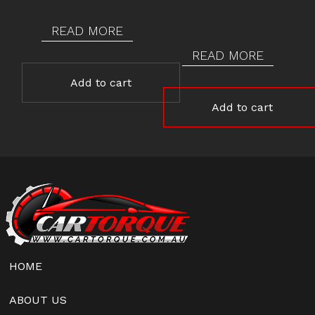
READ MORE
READ MORE
Add to cart
Add to cart
HOME
ABOUT US