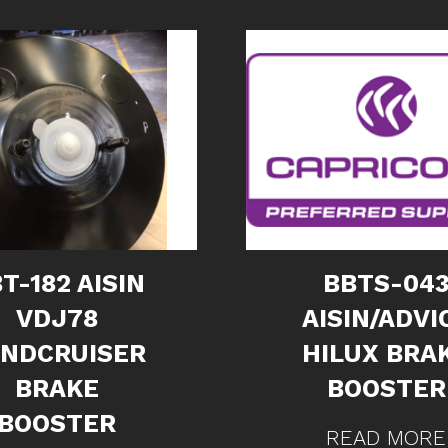
T-182 AISIN
BBTS-04
VDJ78
AISIN/ADVI
ANDCRUISER
HILUX BRA
BRAKE
BOOSTER
BOOSTER
READ MORE