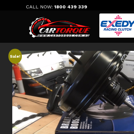
Skip
CALL NOW:
1800 439 339
to
content
Sale!