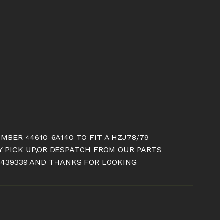
MBER 44610-6A140 TO FIT A HZJ78/79
AY PICK UP,OR DESPATCH FROM OUR PARTS
 439339 AND THANKS FOR LOOKING