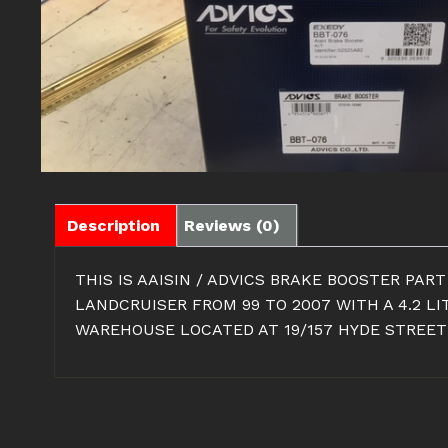
Description
Reviews (0)
THIS IS AAISIN / ADVICS BRAKE BOOSTER PAR
LANDCRUISER FROM 99 TO 2007 WITH A 4.2 L
WAREHOUSE LOCATED AT 19/157 HYDE STREET 