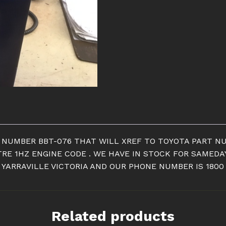
quantity
T NUMBER BBT-076 THAT WILL XREF TO TOYOTA PART NU
ITRE 1HZ ENGINE CODE . WE HAVE IN STOCK FOR SAMED
YARRAVILLE VICTORIA AND OUR PHONE NUMBER IS 1800
Related products