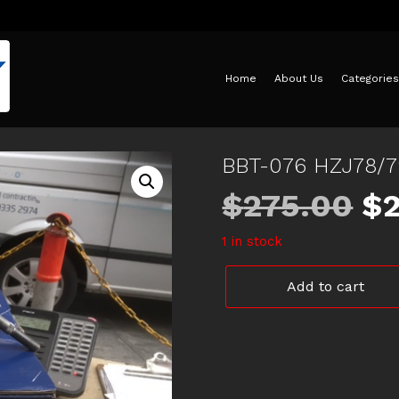
Home
About Us
Categories
BBT-076 HZJ78/
Or
$
275.00
$
1 in stock
pr
BBT-
Add to cart
wa
076
HZJ78/79
BRAKE
$2
BOOSTER
LANDCRUISER