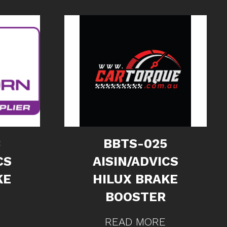
3
BBTS-025
CS
AISIN/ADVICS
KE
HILUX BRAKE
BOOSTER
READ MORE