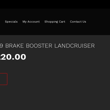
Specials
My Account
Shopping Cart
Contact Us
79 BRAKE BOOSTER LANDCRUISER
iginal
Current
220.00
ice
price
s:
is:
75.00.
$220.00.