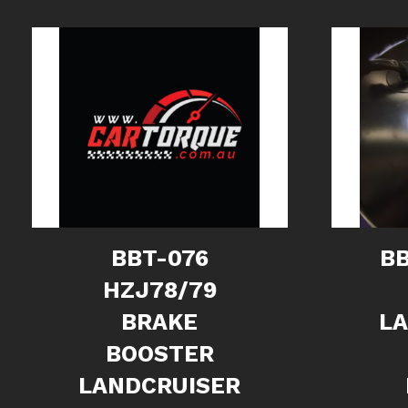
BBT-076
BB
HZJ78/79
BRAKE
L
BOOSTER
LANDCRUISER