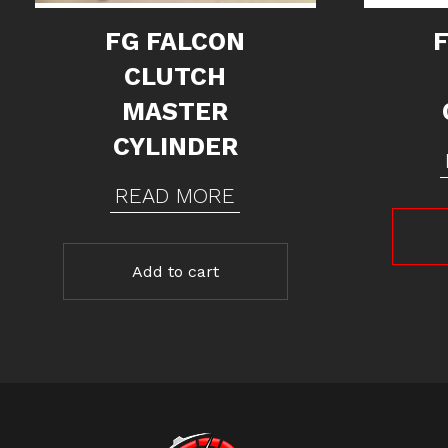
FG FALCON
CLUTCH
MASTER
CYLINDER
READ MORE
Add to cart