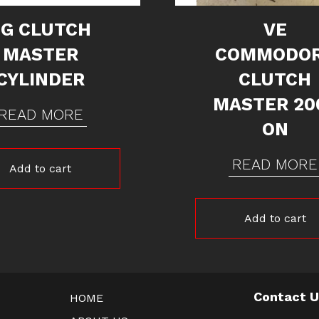
FG CLUTCH
VE
MASTER
COMMODO
CYLINDER
CLUTCH
MASTER 20
READ MORE
ON
READ MORE
Add to cart
Add to cart
Contact 
HOME