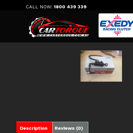
Skip
CALL NOW:
1800 439 339
to
content
Description
Reviews (0)