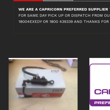
WE ARE A CAPRICORN PREFERRED SUPPLIER
FOR SAME DAY PICK UP OR DISPATCH FROM OU
18004EXEDY OR 1800 439339 AND THANKS FOR