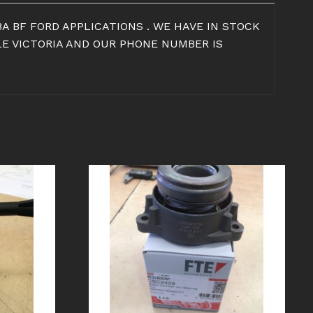
A BF FORD APPLICATIONS . WE HAVE IN STOCK
LE VICTORIA AND OUR PHONE NUMBER IS