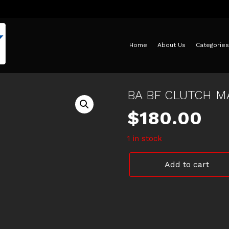
Home
About Us
Categories
BA BF CLUTCH M
$
180.00
1 in stock
BA
Add to cart
BF
CLUTCH
MASTER
CYLINDER
quantity