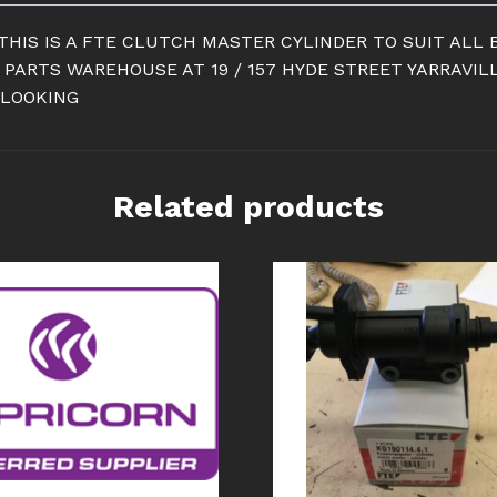
THIS IS A FTE CLUTCH MASTER CYLINDER TO SUIT ALL B
 PARTS WAREHOUSE AT 19 / 157 HYDE STREET YARRAVIL
 LOOKING
Related products