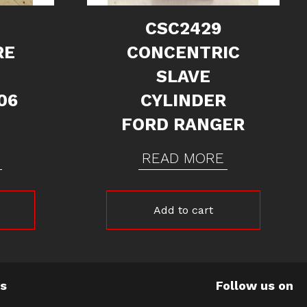
CSC2429
RE
CONCENTRIC
SLAVE
06
CYLINDER
FORD RANGER
READ MORE
Add to cart
Us
Follow us on