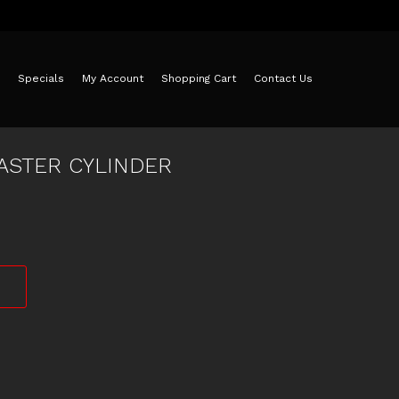
Specials
My Account
Shopping Cart
Contact Us
ASTER CYLINDER