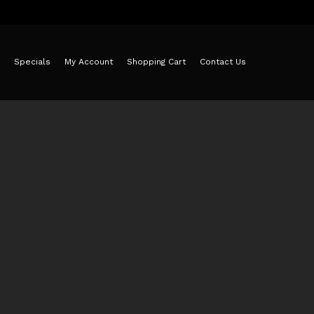
Specials
My Account
Shopping Cart
Contact Us