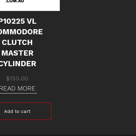
P10225 VL
OMMODORE
CLUTCH
MASTER
CYLINDER
$
155.00
READ MORE
Add to cart