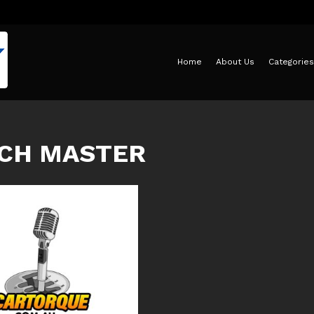
Home
About Us
Categories
CH MASTER