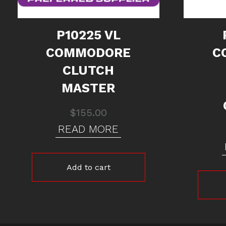
P10225 VL
COMMODORE
C
CLUTCH
MASTER
$
155.00
READ MORE
Add to cart