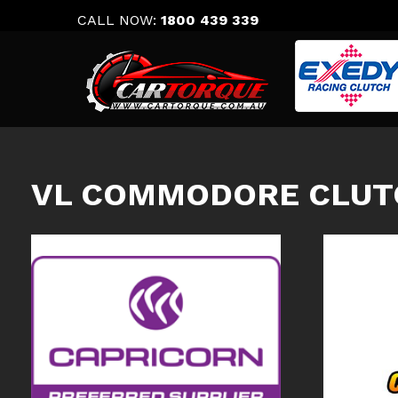
Skip
CALL NOW:
1800 439 339
to
content
VL COMMODORE CLUT