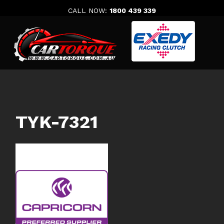
Skip
CALL NOW:
1800 439 339
to
content
TYK-7321