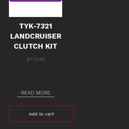
TYK-7321
LANDCRUISER
CLUTCH KIT
$
775.00
READ MORE
Add to cart