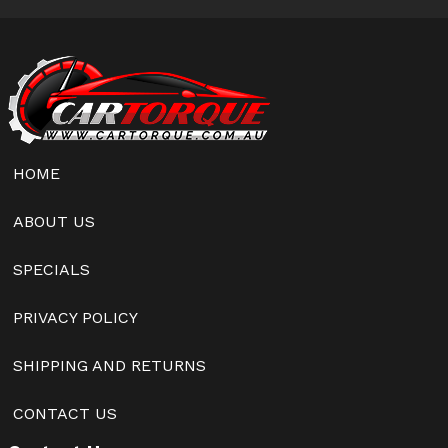
HOME
ABOUT US
SPECIALS
PRIVACY POLICY
SHIPPING AND RETURNS
CONTACT US