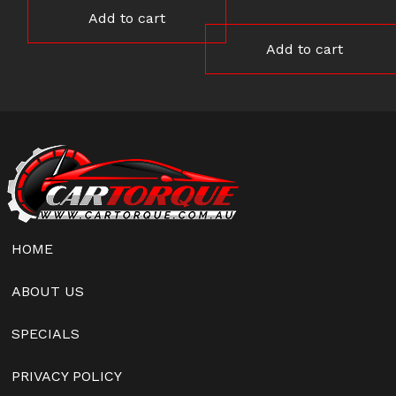
Add to cart
Add to cart
HOME
ABOUT US
SPECIALS
PRIVACY POLICY