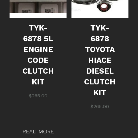
TYK-
TYK-
6878 5L
6878
ENGINE
TOYOTA
CODE
HIACE
CLUTCH
DIESEL
KIT
CLUTCH
KIT
$
265.00
$
265.00
READ MORE