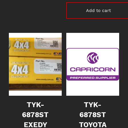
Add to cart
TYK-
TYK-
6878ST
6878ST
EXEDY
TOYOTA