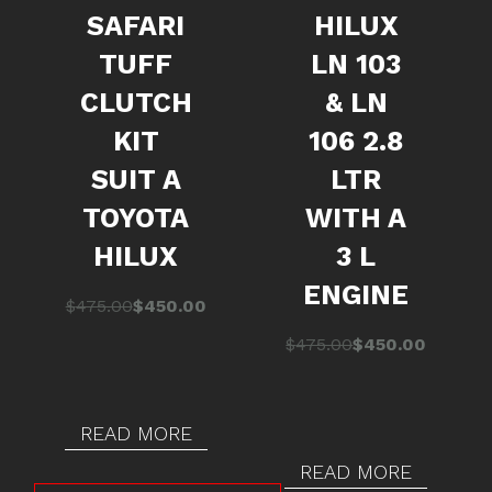
SAFARI
HILUX
TUFF
LN 103
CLUTCH
& LN
KIT
106 2.8
SUIT A
LTR
TOYOTA
WITH A
HILUX
3 L
ENGINE
Original
Current
$
475.00
$
450.00
price
price
Original
Current
$
475.00
$
450.00
was:
is:
price
price
$475.00.
$450.00.
was:
is:
$475.00.
$450.00.
READ MORE
READ MORE