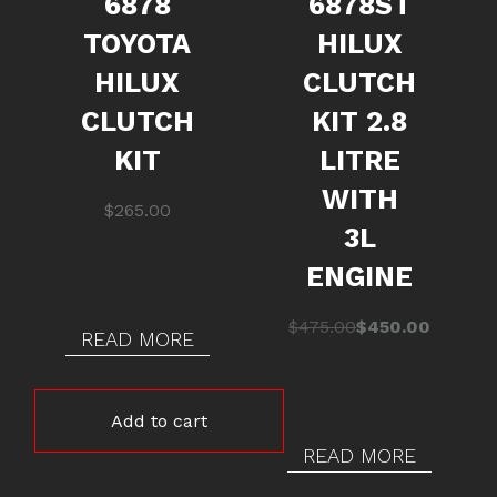
6878
6878ST
TOYOTA
HILUX
HILUX
CLUTCH
CLUTCH
KIT 2.8
KIT
LITRE
WITH
$
265.00
3L
ENGINE
Original
Current
$
475.00
$
450.00
READ MORE
price
price
was:
is:
$475.00.
$450.00.
Add to cart
READ MORE