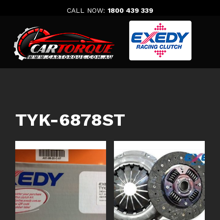
Skip
CALL NOW:
1800 439 339
to
content
TYK-6878ST