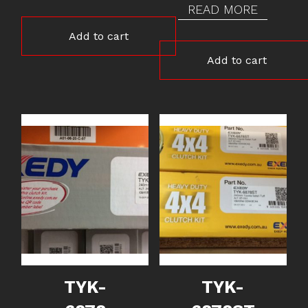
READ MORE
Add to cart
Add to cart
TYK-
TYK-