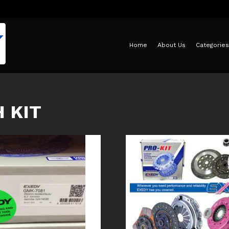
Home
About Us
Categories
 KIT