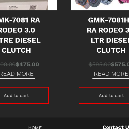
MK-7081 RA
GMK-7081
RODEO 3.0
RA RODEO 3
ITRE DIESEL
LTR DIESE
CLUTCH
CLUTCH
Original
Current
Origina
Curren
500.00
$
475.00
$
595.00
$
575.
price
price
price
price
READ MORE
READ MORE
was:
is:
was:
is:
$500.00.
$475.00.
$595.0
$575.0
Add to cart
Add to cart
Contact 
HOME