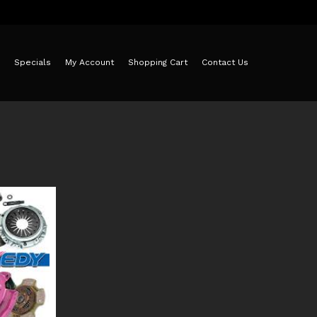
Specials
My Account
Shopping Cart
Contact Us