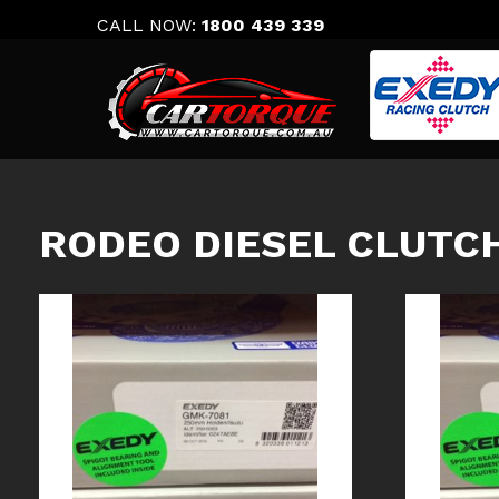
Skip
CALL NOW:
1800 439 339
to
content
RODEO DIESEL CLUTCH