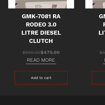
GMK-7081 RA
G
RODEO 3.0
LITRE DIESEL
L
CLUTCH
Original
Current
$
500.00
$
475.00
$
price
price
READ MORE
was:
is:
$500.00.
$475.00.
Add to cart