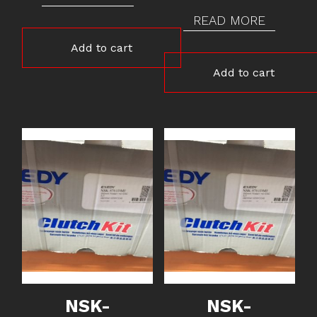
READ MORE
Add to cart
Add to cart
NSK-
NSK-