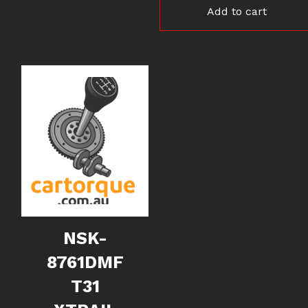
Add to cart
NSK-
8761DMF
T31