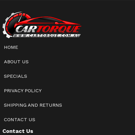
HOME
ABOUT US
SPECIALS
PRIVACY POLICY
SHIPPING AND RETURNS
CONTACT US
Contact Us