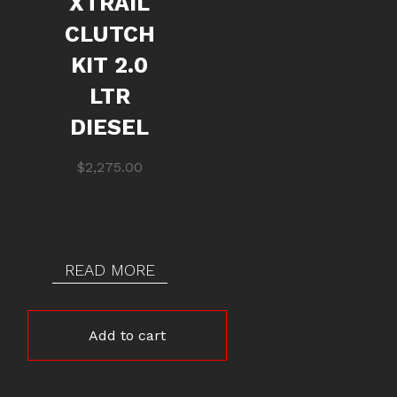
XTRAIL
CLUTCH
KIT 2.0
LTR
DIESEL
$
2,275.00
READ MORE
Add to cart