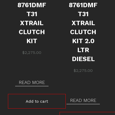
8761DMF
8761DMF
T31
T31
XTRAIL
XTRAIL
CLUTCH
CLUTCH
KIT
KIT 2.0
LTR
$
2,275.00
DIESEL
$
2,275.00
READ MORE
READ MORE
Add to cart