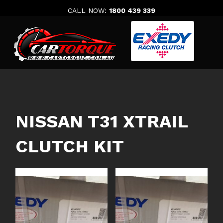
Skip
CALL NOW:
1800 439 339
to
content
NISSAN T31 XTRAIL
CLUTCH KIT