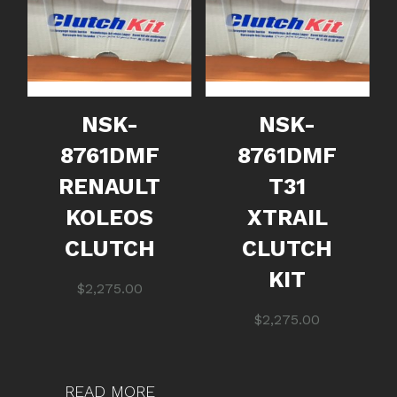
NSK-
NSK-
8761DMF
8761DMF
RENAULT
T31
KOLEOS
XTRAIL
CLUTCH
CLUTCH
KIT
$
2,275.00
$
2,275.00
READ MORE