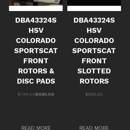
DBA43324S
DBA43324S
HSV
HSV
COLORADO
COLORADO
SPORTSCAT
SPORTSCAT
FRONT
FRONT
ROTORS &
SLOTTED
DISC PADS
ROTORS
Original
Current
$
745.00
$
695.00
$
595.00
price
price
was:
is:
$745.00.
$695.00.
READ MORE
READ MORE