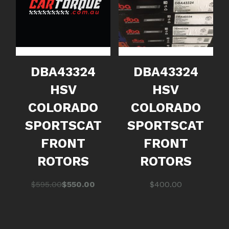
DBA43324
DBA43324
HSV
HSV
COLORADO
COLORADO
SPORTSCAT
SPORTSCAT
FRONT
FRONT
ROTORS
ROTORS
Original
Current
$
595.00
$
550.00
$
400.00
price
price
was:
is:
$595.00.
$550.00.