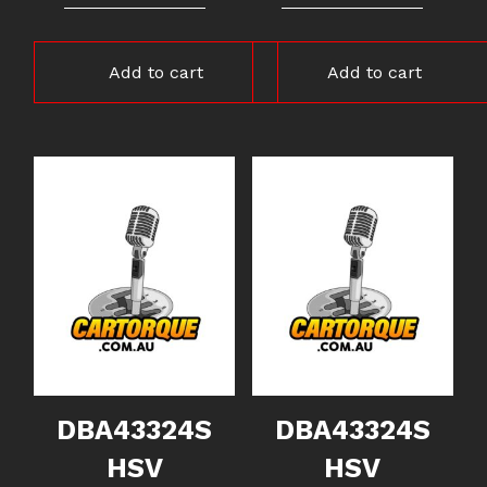
Add to cart
Add to cart
DBA43324S
DBA43324S
HSV
HSV