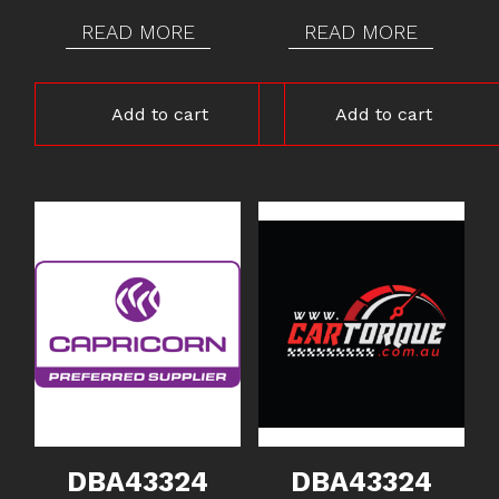
READ MORE
READ MORE
Add to cart
Add to cart
DBA43324
DBA43324