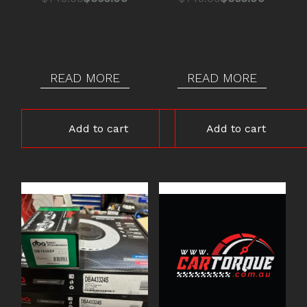
price
price
price
price
was:
is:
was:
is:
$745.00.
$695.00.
$745.00.
$695.00.
READ MORE
READ MORE
Add to cart
Add to cart