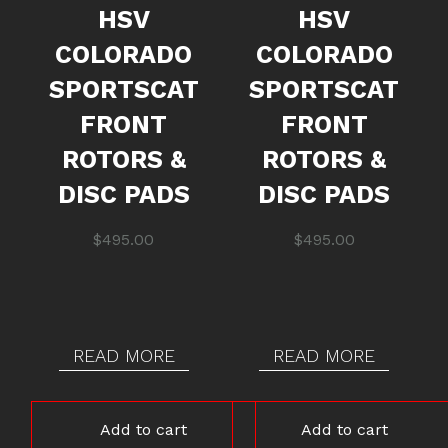
HSV
HSV
COLORADO
COLORADO
SPORTSCAT
SPORTSCAT
FRONT
FRONT
ROTORS &
ROTORS &
DISC PADS
DISC PADS
$
495.00
$
495.00
READ MORE
READ MORE
Add to cart
Add to cart