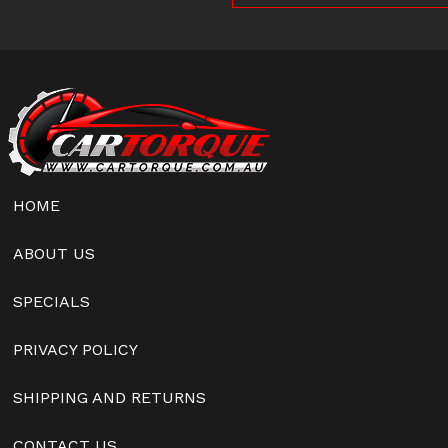
HOME
ABOUT US
SPECIALS
PRIVACY POLICY
SHIPPING AND RETURNS
CONTACT US