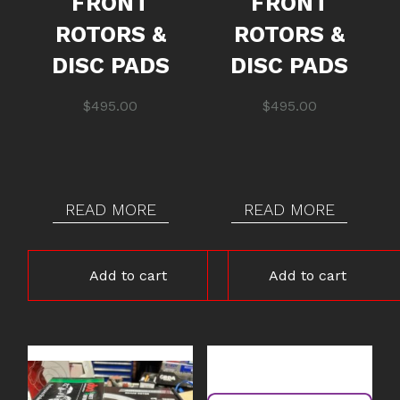
FRONT
FRONT
ROTORS &
ROTORS &
DISC PADS
DISC PADS
$
495.00
$
495.00
READ MORE
READ MORE
Add to cart
Add to cart