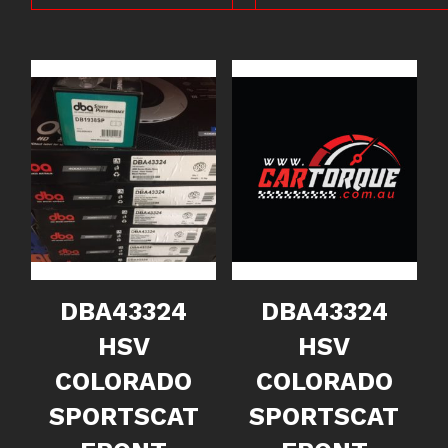
DBA43324
DBA43324
HSV
HSV
COLORADO
COLORADO
SPORTSCAT
SPORTSCAT