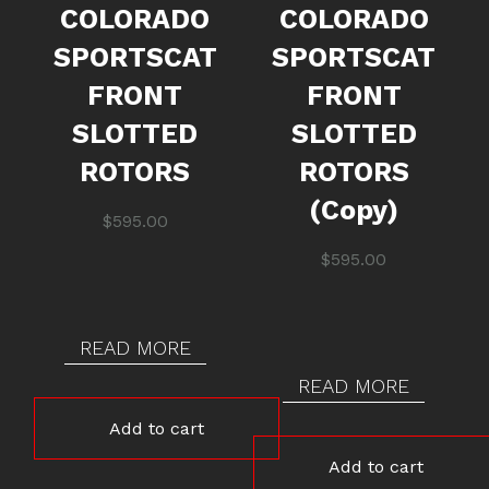
COLORADO
COLORADO
SPORTSCAT
SPORTSCAT
FRONT
FRONT
SLOTTED
SLOTTED
ROTORS
ROTORS
(Copy)
$
595.00
$
595.00
READ MORE
READ MORE
Add to cart
Add to cart