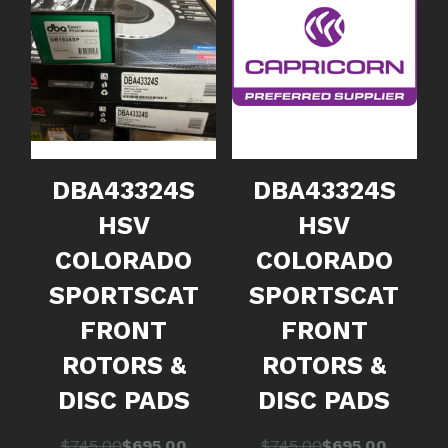
DBA43324S
DBA43324S
HSV
HSV
COLORADO
COLORADO
SPORTSCAT
SPORTSCAT
FRONT
FRONT
ROTORS &
ROTORS &
DISC PADS
DISC PADS
Original
Current
Original
Current
$
745.00
$
695.00
$
745.00
$
695.00