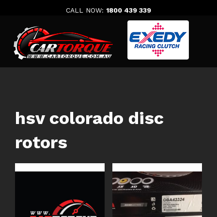
Skip
CALL NOW:
1800 439 339
to
content
hsv colorado disc
rotors