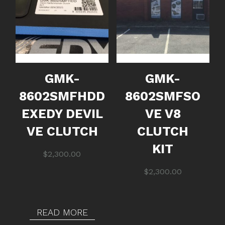
GMK-
GMK-
8602SMFHDD
8602SMFSO
EXEDY DEVIL
VE V8
VE CLUTCH
CLUTCH
KIT
$
2,300.00
$
2,300.00
READ MORE