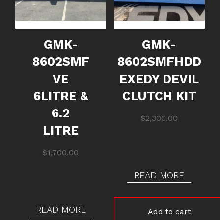
GMK-
GMK-
8602SMF
8602SMFHDD
VE
EXEDY DEVIL
6LITRE &
CLUTCH KIT
6.2
$
2,300.00
LITRE
$
1,700.00
READ MORE
READ MORE
Add to cart