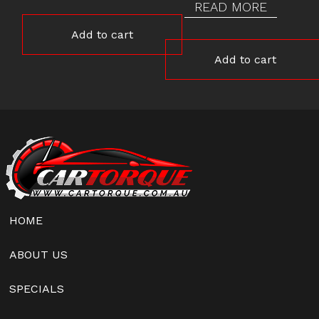
READ MORE
Add to cart
Add to cart
HOME
ABOUT US
SPECIALS