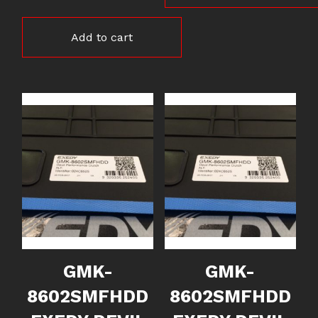
Add to cart
GMK-
GMK-
8602SMFHDD
8602SMFHDD