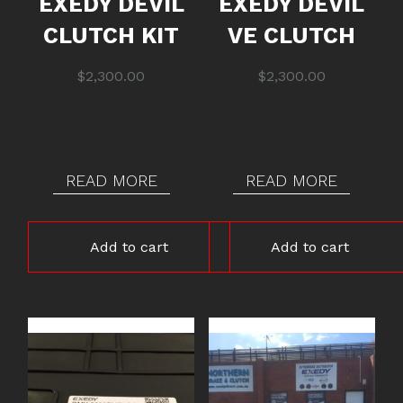
EXEDY DEVIL
EXEDY DEVIL
CLUTCH KIT
VE CLUTCH
$
2,300.00
$
2,300.00
READ MORE
READ MORE
Add to cart
Add to cart