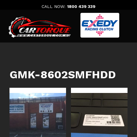
Skip
CALL NOW:
1800 439 339
to
content
GMK-8602SMFHDD