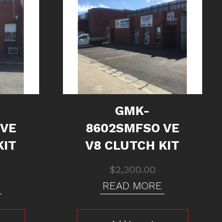
GMK-
 VE
8602SMFSO VE
KIT
V8 CLUTCH KIT
$
2,300.00
READ MORE