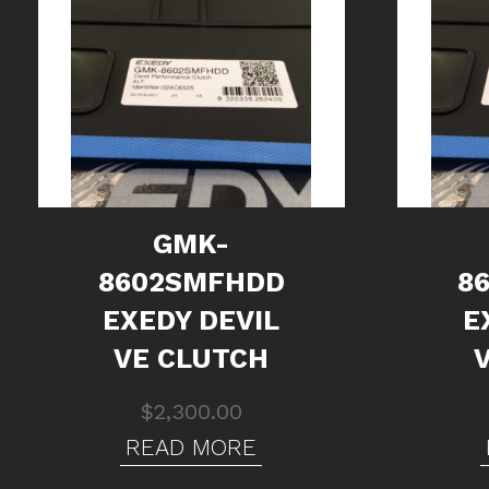
GMK-
8602SMFHDD
8
EXEDY DEVIL
E
VE CLUTCH
$
2,300.00
READ MORE