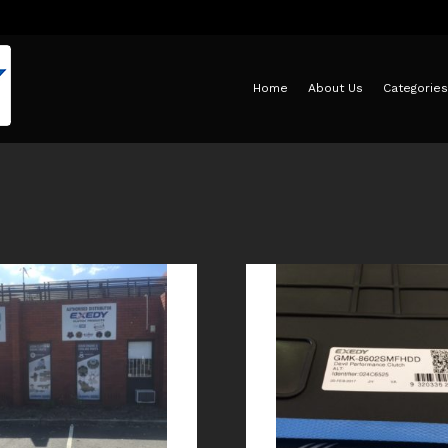
Home
About Us
Categories