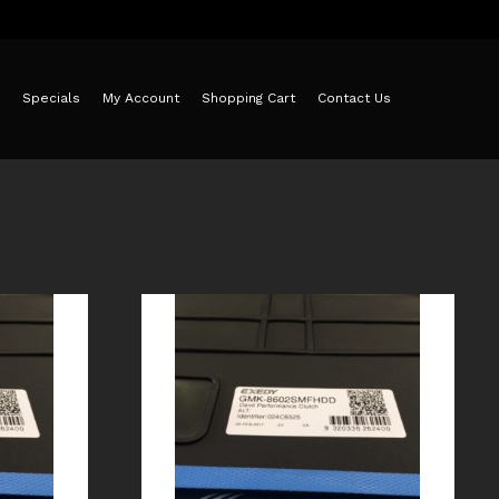
Specials
My Account
Shopping Cart
Contact Us