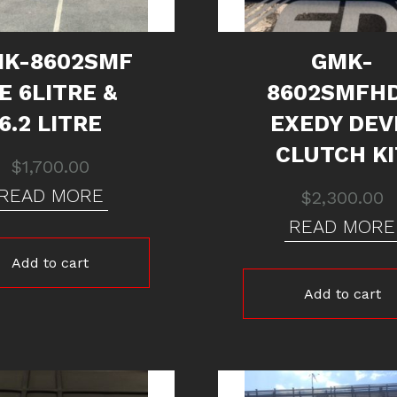
K-8602SMF
GMK-
E 6LITRE &
8602SMFH
6.2 LITRE
EXEDY DEV
CLUTCH KI
$
1,700.00
READ MORE
$
2,300.00
READ MORE
Add to cart
Add to cart