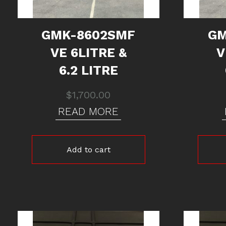
GMK-8602SMF
GM
VE 6LITRE &
V
6.2 LITRE
$
1,700.00
READ MORE
Add to cart