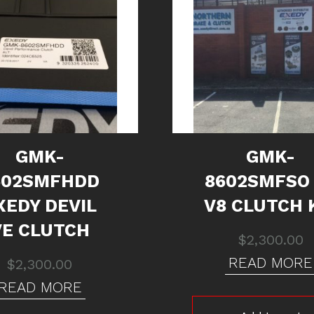
GMK-
GMK-
602SMFHDD
8602SMFSO
XEDY DEVIL
V8 CLUTCH 
VE CLUTCH
$
2,300.00
READ MORE
$
2,300.00
READ MORE