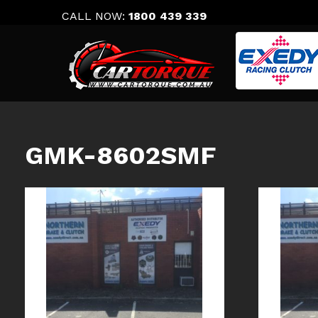
Skip
CALL NOW:
1800 439 339
to
content
GMK-8602SMF