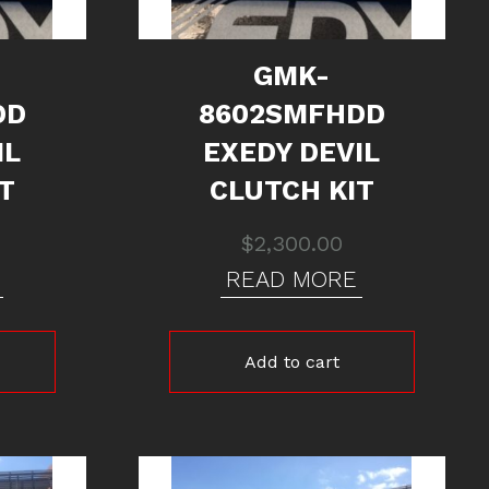
GMK-
DD
8602SMFHDD
IL
EXEDY DEVIL
T
CLUTCH KIT
$
2,300.00
READ MORE
Add to cart