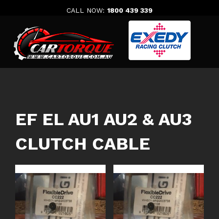
Skip
CALL NOW:
1800 439 339
to
content
EF EL AU1 AU2 & AU3
CLUTCH CABLE