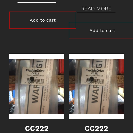
READ MORE
Add to cart
Add to cart
CC222
CC222