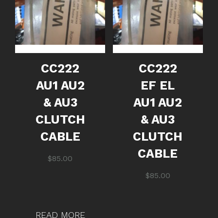
CC222
CC222
AU1 AU2
EF EL
& AU3
AU1 AU2
CLUTCH
& AU3
CABLE
CLUTCH
CABLE
$
85.00
$
85.00
READ MORE