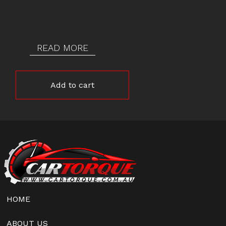
READ MORE
Add to cart
HOME
ABOUT US