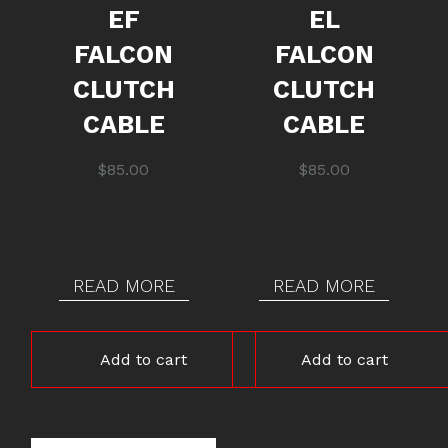
EF
EL
FALCON
FALCON
CLUTCH
CLUTCH
CABLE
CABLE
$
85.00
$
85.00
READ MORE
READ MORE
Add to cart
Add to cart