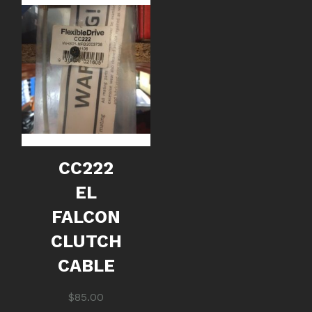
CC222
EL
FALCON
CLUTCH
CABLE
$
85.00