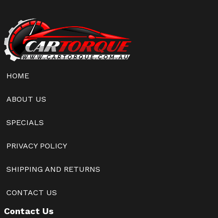
HOME
ABOUT US
SPECIALS
PRIVACY POLICY
SHIPPING AND RETURNS
CONTACT US
Contact Us