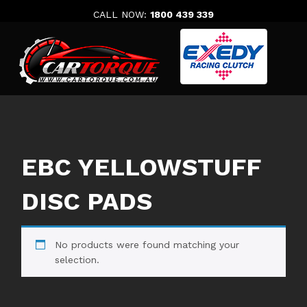
Skip
CALL NOW:
1800 439 339
to
content
EBC YELLOWSTUFF
DISC PADS
No products were found matching your
selection.