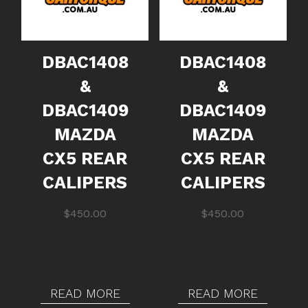
DBAC1408
DBAC1408
&
&
DBAC1409
DBAC1409
MAZDA
MAZDA
CX5 REAR
CX5 REAR
CALIPERS
CALIPERS
$
450.00
$
450.00
READ MORE
READ MORE