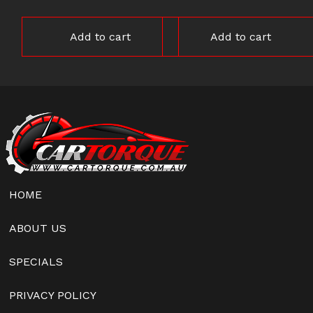
Add to cart
Add to cart
HOME
ABOUT US
SPECIALS
PRIVACY POLICY