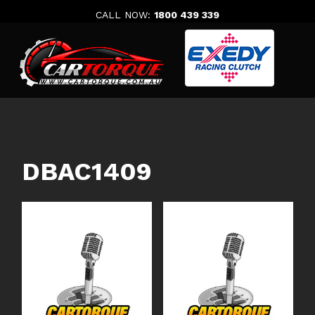
Skip
CALL NOW:
1800 439 339
to
content
DBAC1409