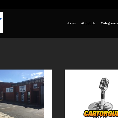
Home
About Us
Categories