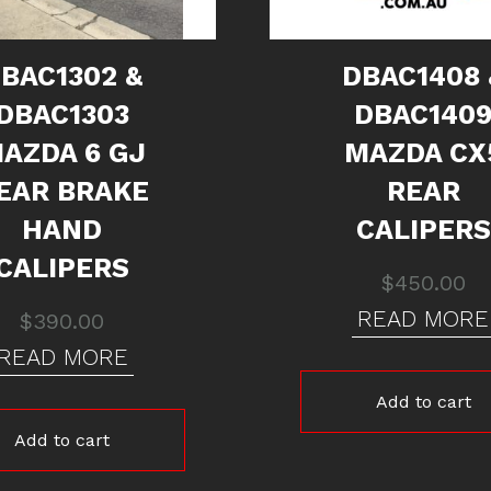
BAC1302 &
DBAC1408 
DBAC1303
DBAC140
AZDA 6 GJ
MAZDA CX
EAR BRAKE
REAR
HAND
CALIPERS
CALIPERS
$
450.00
READ MORE
$
390.00
READ MORE
Add to cart
Add to cart