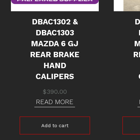
DBAC1302 &
D
DBAC1303
MAZDA 6 GJ
M
REAR BRAKE
R
HAND
CALIPERS
$
390.00
READ MORE
Add to cart