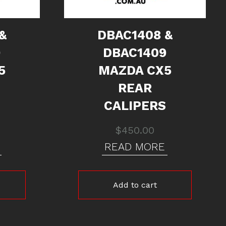
&
DBAC1408 &
9
DBAC1409
5
MAZDA CX5
REAR
CALIPERS
$
450.00
READ MORE
Add to cart