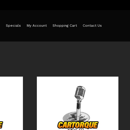
Specials
My Account
Shopping Cart
Contact Us