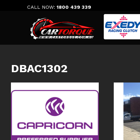
Skip
CALL NOW:
1800 439 339
to
content
DBAC1302