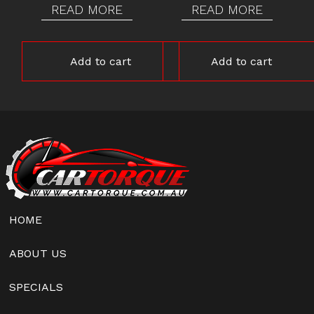
READ MORE
READ MORE
Add to cart
Add to cart
HOME
ABOUT US
SPECIALS