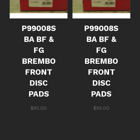
P99008S
P99008S
BA BF &
BA BF &
FG
FG
BREMBO
BREMBO
FRONT
FRONT
DISC
DISC
PADS
PADS
$
95.00
$
95.00