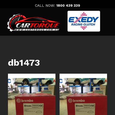
Skip
CALL NOW:
1800 439 339
to
content
db1473