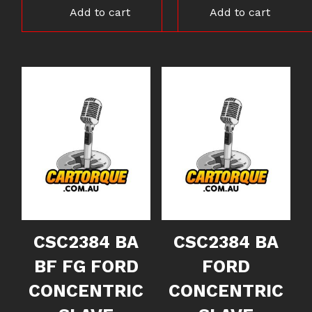
Add to cart
Add to cart
CSC2384 BA
CSC2384 BA
BF FG FORD
FORD
CONCENTRIC
CONCENTRIC