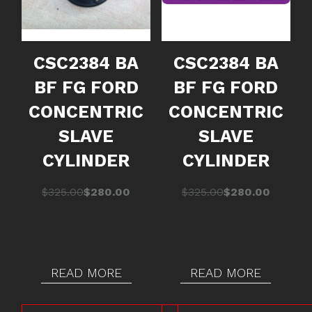
CSC2384 BA
CSC2384 BA
BF FG FORD
BF FG FORD
CONCENTRIC
CONCENTRIC
SLAVE
SLAVE
CYLINDER
CYLINDER
Original
Current
Original
Current
$
325.00
$
280.00
$
325.00
$
280.00
price
price
price
price
was:
is:
was:
is:
$325.00.
$280.00.
$325.00.
$280.00.
READ MORE
READ MORE