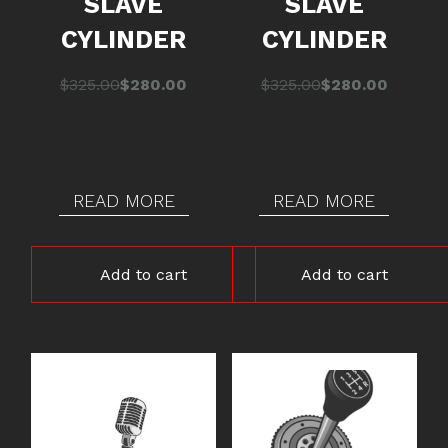
SLAVE
SLAVE
CYLINDER
CYLINDER
Original
Current
Original
Current
$
325.00
$
280.00
$
325.00
$
280.00
price
price
price
price
was:
is:
was:
is:
$325.00.
$280.00.
$325.00.
$280.00.
READ MORE
READ MORE
Add to cart
Add to cart