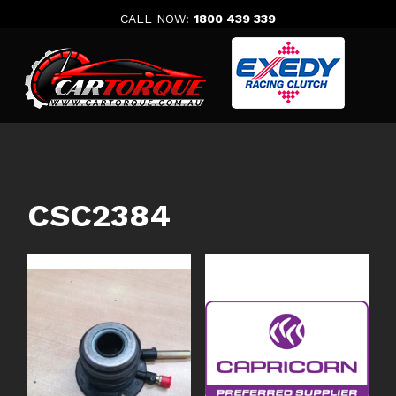
Skip
CALL NOW:
1800 439 339
to
content
CSC2384