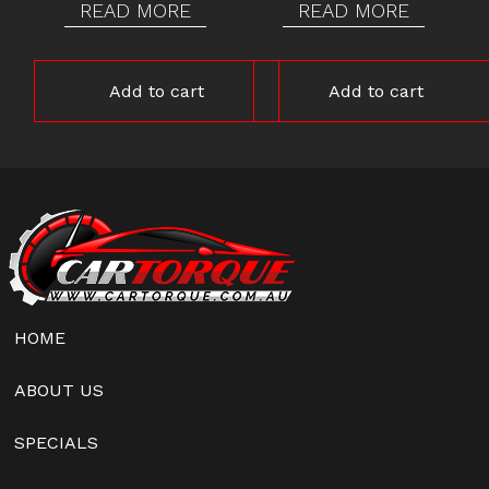
READ MORE
READ MORE
Add to cart
Add to cart
HOME
ABOUT US
SPECIALS