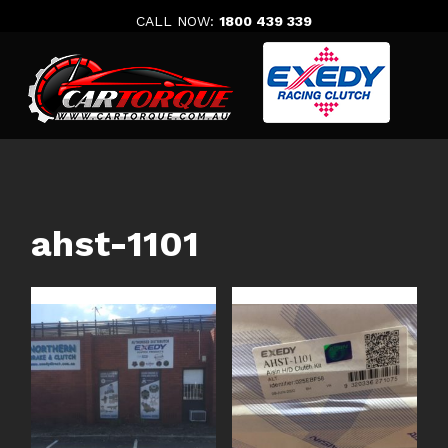
Skip
CALL NOW:
1800 439 339
to
content
ahst-1101