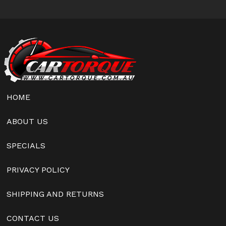
HOME
ABOUT US
SPECIALS
PRIVACY POLICY
SHIPPING AND RETURNS
CONTACT US