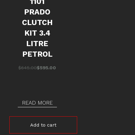
1101
PRADO
CLUTCH
KIT 3.4
LITRE
PETROL
Original
Current
$
645.00
$
595.00
price
price
was:
is:
$645.00.
$595.00.
READ MORE
Add to cart