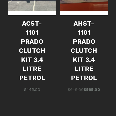
ACST-
AHST-
1101
1101
PRADO
PRADO
CLUTCH
CLUTCH
KIT 3.4
KIT 3.4
LITRE
LITRE
PETROL
PETROL
Original
Current
$
445.00
$
645.00
$
595.00
price
price
was:
is:
$645.00.
$595.00.