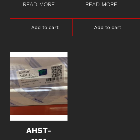
READ MORE
READ MORE
Add to cart
Add to cart
AHST-