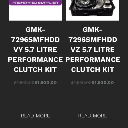
GMK-
GMK-
7296SMFHDD
7296SMFHDD
VY 5.7 LITRE
VZ 5.7 LITRE
PERFORMANCE
PERFORMANCE
CLUTCH KIT
CLUTCH KIT
Original
Current
Original
Current
$
1,650.00
$
1,500.00
$
1,650.00
$
1,500.00
price
price
price
price
was:
is:
was:
is:
$1,650.00.
$1,500.00.
$1,650.00.
$1,500.00.
READ MORE
READ MORE