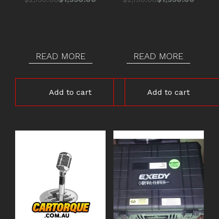
price
price
price
price
was:
is:
was:
is:
$2,150.00.
$1,950.00.
$2,150.00.
$1,950.00.
READ MORE
READ MORE
Add to cart
Add to cart