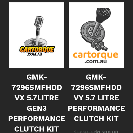
GMK-
GMK-
7296SMFHDD
7296SMFHDD
VX 5.7LITRE
VY 5.7 LITRE
GEN3
PERFORMANCE
PERFORMANCE
CLUTCH KIT
CLUTCH KIT
Original
Current
$
1,650.00
$
1,500.00