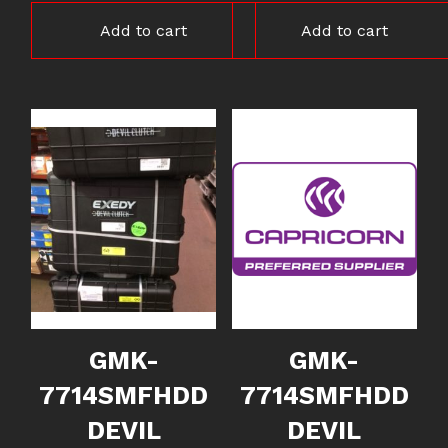
Add to cart
Add to cart
GMK-
GMK-
7714SMFHDD
7714SMFHDD
DEVIL
DEVIL