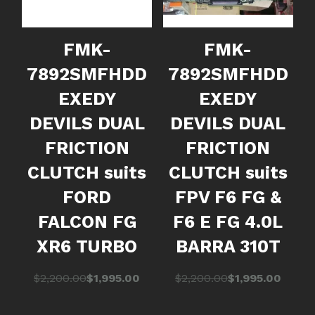
FMK-
FMK-
7892SMFHDD
7892SMFHDD
EXEDY
EXEDY
DEVILS DUAL
DEVILS DUAL
FRICTION
FRICTION
CLUTCH suits
CLUTCH suits
FORD
FPV F6 FG &
FALCON FG
F6 E FG 4.0L
XR6 TURBO
BARRA 310T
Original
Current
Original
Current
$
2,200.00
$
1,995.00
$
2,200.00
$
1,995.00
price
price
price
price
was:
is:
was:
is: