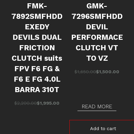
FMK-
GMK-
7892SMFHDD
7296SMFHDD
EXEDY
DEVIL
DEVILS DUAL
PERFORMACE
FRICTION
CLUTCH VT
CLUTCH suits
TO VZ
FPV F6 FG &
Original
Current
$
1,650.00
$
1,500.00
F6 E FG 4.0L
price
price
was:
is:
BARRA 310T
$1,650.00.
$1,500.00.
Original
Current
$
2,200.00
$
1,995.00
READ MORE
price
price
was:
is:
$2,200.00.
$1,995.00.
Add to cart