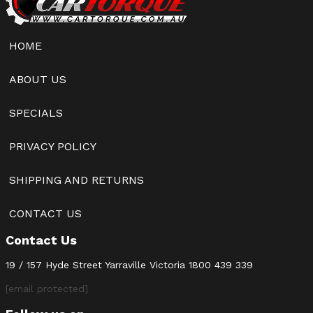
HOME
ABOUT US
SPECIALS
PRIVACY POLICY
SHIPPING AND RETURNS
CONTACT US
Contact Us
19 / 157 Hyde Street Yarraville Victoria
1800 439 339
[email protected]