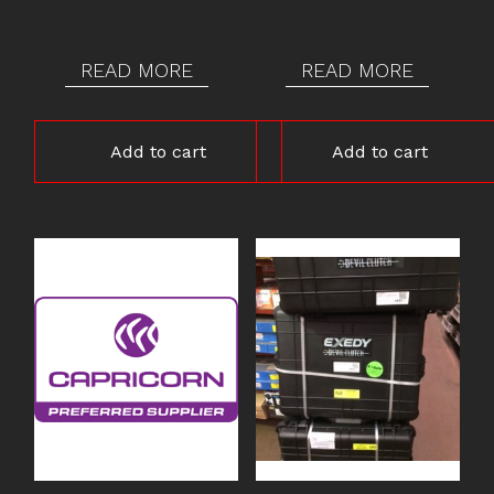
$2,200.00.
$1,995.00.
$2,200.00.
$1,995.00.
READ MORE
READ MORE
Add to cart
Add to cart