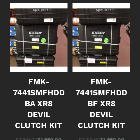
FMK-
FMK-
7441SMFHDD
7441SMFHDD
BA XR8
BF XR8
DEVIL
DEVIL
CLUTCH KIT
CLUTCH KIT
Original
Current
Original
Current
$
2,150.00
$
1,950.00
$
2,150.00
$
1,950.00