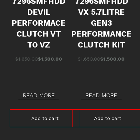
7296SMFHDD
7296SMFHDD
DEVIL
VX 5.7LITRE
PERFORMACE
GEN3
CLUTCH VT
PERFORMANCE
TO VZ
CLUTCH KIT
Original
Current
Original
Current
$
1,650.00
$
1,500.00
$
1,650.00
$
1,500.00
price
price
price
price
was:
is:
was:
is:
$1,650.00.
$1,500.00.
$1,650.00.
$1,500.00.
READ MORE
READ MORE
Add to cart
Add to cart