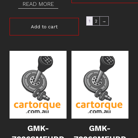
READ MORE
1
2
→
Add to cart
GMK-
GMK-