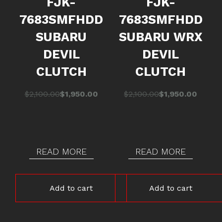
FJK-
FJK-
7683SMFHDD
7683SMFHDD
SUBARU
SUBARU WRX
DEVIL
DEVIL
CLUTCH
CLUTCH
Original
Current
Original
Current
$
2,100.00
$
1,950.00
$
2,100.00
$
1,950.00
price
price
price
price
was:
is:
was:
is:
$2,100.00.
$1,950.00.
$2,100.00.
$1,950.00.
READ MORE
READ MORE
Add to cart
Add to cart