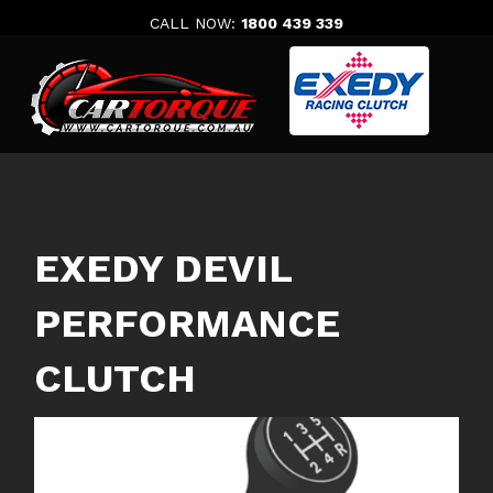
Skip
CALL NOW:
1800 439 339
to
content
EXEDY DEVIL
PERFORMANCE
CLUTCH